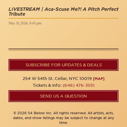
LIVESTREAM | Aca-Scuse Me?! A Pitch Perfect
Tribute
May 31, 2026, 9:45 pm
SUBSCRIBE FOR UPDATES & DEALS
254 W 54th St. Cellar, NYC 10019
[MAP]
Tickets & Info:
(646) 476-3551
SEND US A QUESTION
© 2026 54 Below Inc. All rights reserved. All artists, acts,
dates, and show listings may be subject to change at any
time.