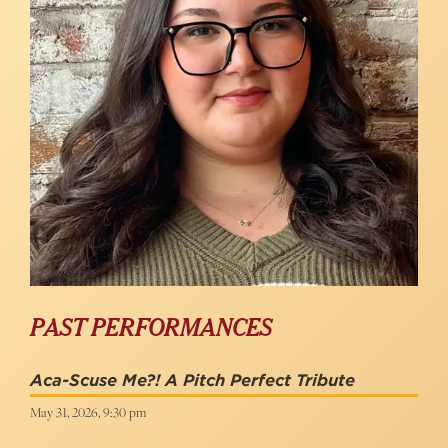
PAST PERFORMANCES
Aca-Scuse Me?! A Pitch Perfect Tribute
May 31, 2026, 9:30 pm