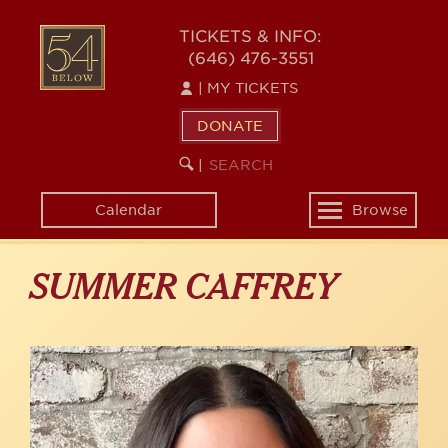
Skip
to
54
TICKETS & INFO:
main
(646) 476-3551
BELOW
content
|
MY TICKETS
DONATE
SEARCH
BEGIN
|
KEYWORD
SEARCH
Calendar
Browse
Toggle
navigation
SUMMER CAFFREY