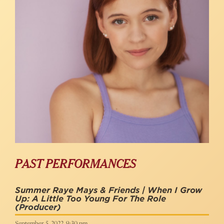
PAST PERFORMANCES
Summer Raye Mays & Friends | When I Grow
Up: A Little Too Young For The Role
(Producer)
September 5, 2022, 9:30 pm