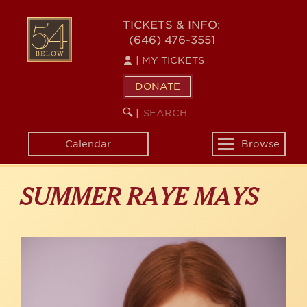
Skip
to
54
TICKETS & INFO:
main
(646) 476-3551
BELOW
content
|
MY TICKETS
DONATE
SEARCH
BEGIN
|
KEYWORD
SEARCH
Calendar
Browse
Toggle
navigation
SUMMER RAYE MAYS