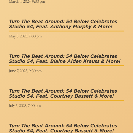
March 1, 2023, 9:30 pm
Turn The Beat Around: 54 Below Celebrates
Studio 54, Feat. Anthony Murphy & More!
May 3, 2023, 7:00 pm
Turn The Beat Around: 54 Below Celebrates
Studio 54, Feat. Blaine Alden Krauss & More!
June 7, 2023, 9:30 pm
Turn The Beat Around: 54 Below Celebrates
Studio 54, Feat. Courtney Bassett & More!
July 5, 2023, 7:00 pm
Turn The Beat Around: 54 Below Celebrates
Studio 54, Feat. Courtney Bassett & More!