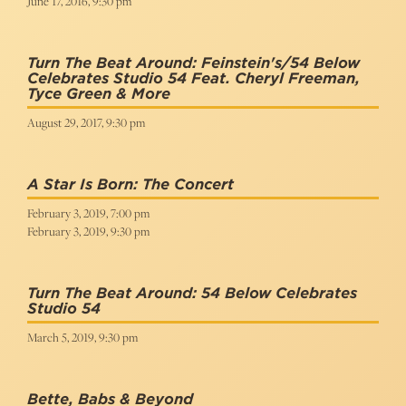
June 17, 2016, 9:30 pm
Turn The Beat Around: Feinstein's/54 Below
Celebrates Studio 54 Feat. Cheryl Freeman,
Tyce Green & More
August 29, 2017, 9:30 pm
A Star Is Born: The Concert
February 3, 2019, 7:00 pm
February 3, 2019, 9:30 pm
Turn The Beat Around: 54 Below Celebrates
Studio 54
March 5, 2019, 9:30 pm
Bette, Babs & Beyond