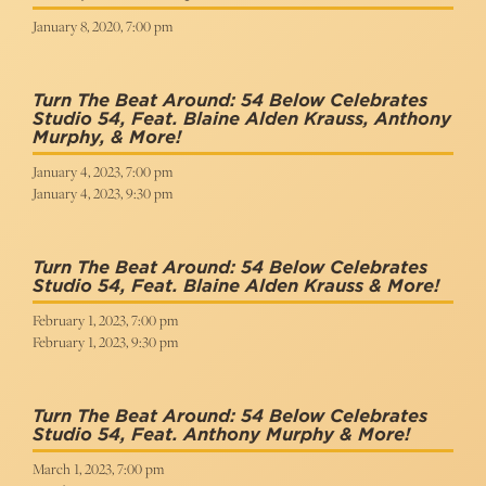
January 8, 2020, 7:00 pm
Turn The Beat Around: 54 Below Celebrates
Studio 54, Feat. Blaine Alden Krauss, Anthony
Murphy, & More!
January 4, 2023, 7:00 pm
January 4, 2023, 9:30 pm
Turn The Beat Around: 54 Below Celebrates
Studio 54, Feat. Blaine Alden Krauss & More!
February 1, 2023, 7:00 pm
February 1, 2023, 9:30 pm
Turn The Beat Around: 54 Below Celebrates
Studio 54, Feat. Anthony Murphy & More!
March 1, 2023, 7:00 pm