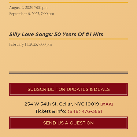
August 2, 2023, 7:00 pm
September 6, 2023, 7:00 pm
Silly Love Songs: 50 Years Of #1 Hits
February 11, 2025, 7:00 pm
SUBSCRIBE FOR UPDATES & DEALS
254 W 54th St. Cellar, NYC 10019
[MAP]
Tickets & Info:
(646) 476-3551
SEND US A QUESTION