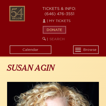
Skip
to
54
TICKETS & INFO:
main
(646) 476-3551
BELOW
content
|
MY TICKETS
DONATE
SEARCH
BEGIN
|
KEYWORD
SEARCH
Calendar
Browse
Toggle
navigation
SUSAN AGIN