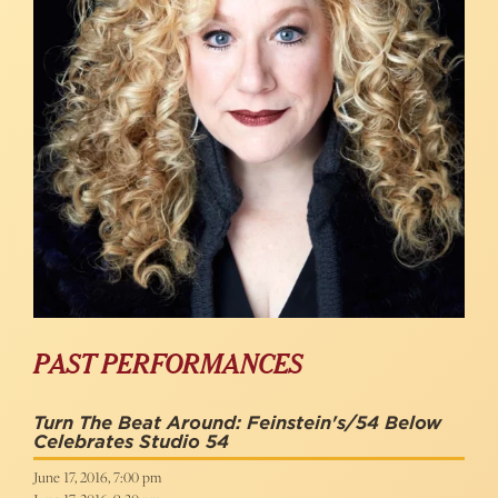
PAST PERFORMANCES
Turn The Beat Around: Feinstein's/54 Below
Celebrates Studio 54
June 17, 2016, 7:00 pm