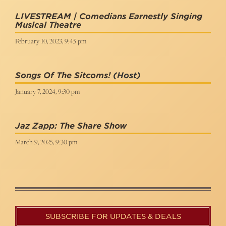
LIVESTREAM | Comedians Earnestly Singing
Musical Theatre
February 10, 2023, 9:45 pm
Songs Of The Sitcoms!
(Host)
January 7, 2024, 9:30 pm
Jaz Zapp: The Share Show
March 9, 2025, 9:30 pm
SUBSCRIBE FOR UPDATES & DEALS