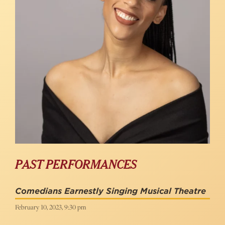
PAST PERFORMANCES
Comedians Earnestly Singing Musical Theatre
February 10, 2023, 9:30 pm