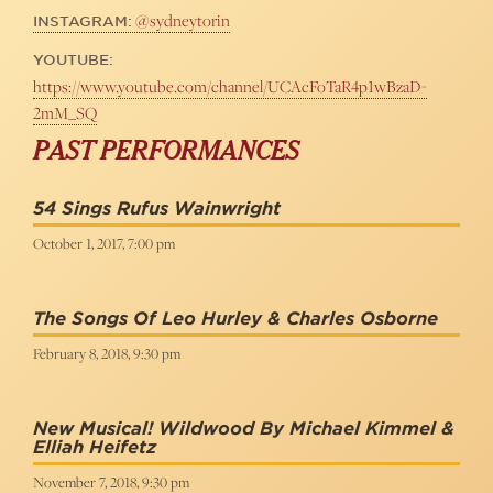
@sydneytorin
INSTAGRAM:
YOUTUBE:
https://www.youtube.com/channel/UCAcFoTaR4p1wBzaD-
2mM_SQ
PAST PERFORMANCES
54 Sings Rufus Wainwright
October 1, 2017, 7:00 pm
The Songs Of Leo Hurley & Charles Osborne
February 8, 2018, 9:30 pm
New Musical! Wildwood By Michael Kimmel &
Elliah Heifetz
November 7, 2018, 9:30 pm