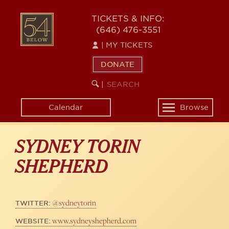
Skip
to
54
TICKETS & INFO:
main
(646) 476-3551
BELOW
content
|
MY TICKETS
DONATE
SEARCH
BEGIN
|
KEYWORD
SEARCH
Calendar
Browse
Toggle
navigation
SYDNEY TORIN
SHEPHERD
@sydneytorin
TWITTER:
www.sydneyshepherd.com
WEBSITE: