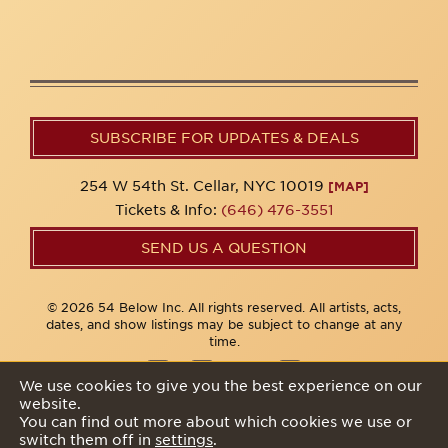
SUBSCRIBE FOR UPDATES & DEALS
254 W 54th St. Cellar, NYC 10019
[MAP]
Tickets & Info:
(646) 476-3551
SEND US A QUESTION
© 2026 54 Below Inc. All rights reserved. All artists, acts,
dates, and show listings may be subject to change at any
time.
We use cookies to give you the best experience on our
website.
Privacy Policy
You can find out more about which cookies we use or
switch them off in
settings
.