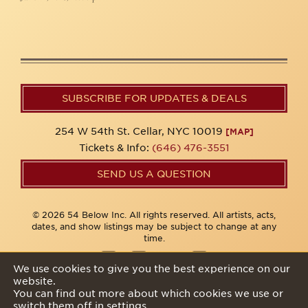
SUBSCRIBE FOR UPDATES & DEALS
254 W 54th St. Cellar, NYC 10019
[MAP]
Tickets & Info:
(646) 476-3551
SEND US A QUESTION
© 2026 54 Below Inc. All rights reserved. All artists, acts,
dates, and show listings may be subject to change at any
time.
We use cookies to give you the best experience on our
website.
Privacy Policy
You can find out more about which cookies we use or
switch them off in
settings
.