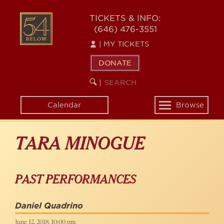
Skip
to
54
TICKETS & INFO:
main
(646) 476-3551
BELOW
content
|
MY TICKETS
DONATE
SEARCH
BEGIN
|
KEYWORD
SEARCH
Calendar
Browse
Toggle
navigation
TARA MINOGUE
PAST PERFORMANCES
Daniel Quadrino
June 12, 2018, 10:00 pm