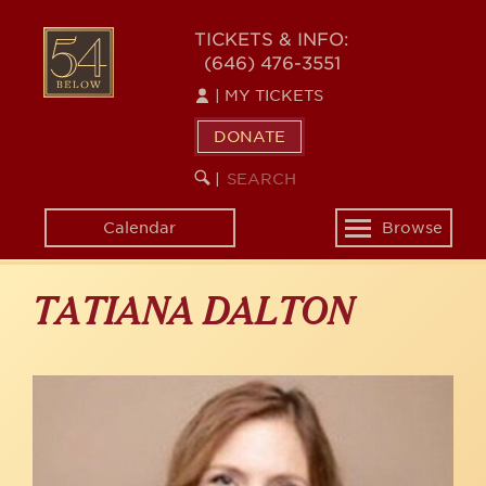
Skip
to
54
TICKETS & INFO:
main
(646) 476-3551
BELOW
content
|
MY TICKETS
DONATE
SEARCH
BEGIN
|
KEYWORD
SEARCH
Calendar
Browse
Toggle
navigation
TATIANA DALTON