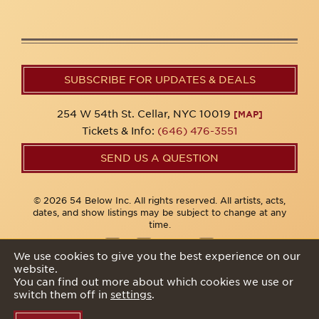
SUBSCRIBE FOR UPDATES & DEALS
254 W 54th St. Cellar, NYC 10019
[MAP]
Tickets & Info:
(646) 476-3551
SEND US A QUESTION
© 2026 54 Below Inc. All rights reserved. All artists, acts,
dates, and show listings may be subject to change at any
time.
We use cookies to give you the best experience on our
website.
Privacy Policy
You can find out more about which cookies we use or
switch them off in
settings
.