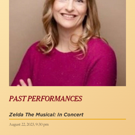
PAST PERFORMANCES
Zelda The Musical: In Concert
August 22, 2023, 9:30 pm