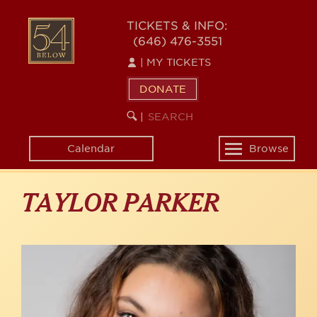
Skip
to
54
TICKETS & INFO:
main
(646) 476-3551
BELOW
content
|
MY TICKETS
DONATE
SEARCH
BEGIN
|
KEYWORD
SEARCH
Calendar
Browse
Toggle
navigation
TAYLOR PARKER