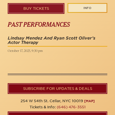
INFO
BUY TICKETS
PAST PERFORMANCES
Lindsay Mendez And Ryan Scott Oliver’s
Actor Therapy
October 17, 2025, 9:30 pm
SUBSCRIBE FOR UPDATES & DEALS
254 W 54th St. Cellar, NYC 10019
[MAP]
Tickets & Info:
(646) 476-3551