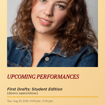
UPCOMING PERFORMANCES
First Drafts: Student Edition
(doors open/show)
Tue, Aug 18, 2026: 9:00 pm / 9:30 pm