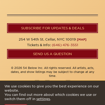
SUBSCRIBE FOR UPDATES & DEALS
254 W 54th St. Cellar, NYC 10019
[MAP]
Tickets & Info:
(646) 476-3551
SEND US A QUESTION
© 2026 54 Below Inc. All rights reserved. All artists, acts,
dates, and show listings may be subject to change at any
time.
We use cookies to give you the best experience on our
website.
Privacy Policy
You can find out more about which cookies we use or
switch them off in
settings
.