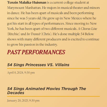
Tenzin Malaika-Huisman
is a current college student at
Marymount Manhattan. He majors in musical theater and minors
in dance. He has been apart of musicals and been performing
since he was 5 years old. He grew up in New Mexico where he
got his start in all types of performances. Since moving to New
York, he has been apart of two different musicals.
A Chorus Line
(Ritchie) and
In-Transit
(Chris). He’s done multiple 54 Below
shows with many different producers and is excited to continue
to grow his passion in the industry.
PAST PERFORMANCES
54 Sings Princesses VS. Villains
April 8, 2024, 9:30 pm
54 Sings Animated Movies Through The
Decades
January 20, 2025, 9:30 pm