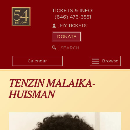
Skip
to
54
TICKETS & INFO:
main
(646) 476-3551
BELOW
content
|
MY TICKETS
DONATE
SEARCH
BEGIN
|
KEYWORD
SEARCH
Calendar
Browse
Toggle
navigation
TENZIN MALAIKA-
HUISMAN