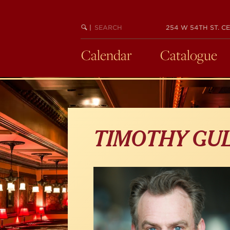
Skip
to
main
SEARCH
BEGIN
|
254 W 54TH ST. CE
KEYWORD
SEARCH
content
Calendar
Catalogue
TIMOTHY GU