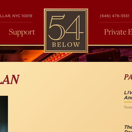
54
LLAR, NYC 10019
(646) 476-3551
BELOW
Support
Private 
P
LAN
LIV
Ann
Nove
The