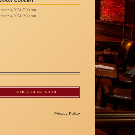
union Concert
mber 4, 2024, 7:00 pm
mber 4, 2024, 9:30 pm
SEND US A QUESTION
Privacy Policy