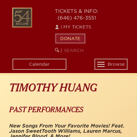
Skip
to
54
TICKETS & INFO:
main
(646) 476-3551
BELOW
content
|
MY TICKETS
DONATE
SEARCH
BEGIN
|
KEYWORD
SEARCH
Calendar
Browse
Toggle
navigation
TIMOTHY HUANG
PAST PERFORMANCES
New Songs From Your Favorite Movies! Feat.
Jason SweetTooth Williams, Lauren Marcus,
Jennifer Blood, & More!