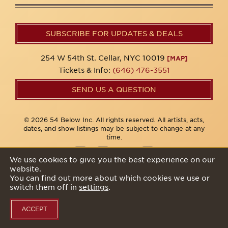
SUBSCRIBE FOR UPDATES & DEALS
254 W 54th St. Cellar, NYC 10019
[MAP]
Tickets & Info:
(646) 476-3551
SEND US A QUESTION
© 2026 54 Below Inc. All rights reserved. All artists, acts,
dates, and show listings may be subject to change at any
time.
We use cookies to give you the best experience on our
website.
Privacy Policy
You can find out more about which cookies we use or
switch them off in
settings
.
ACCEPT