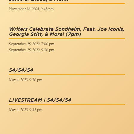
November 16, 2021, 9:45 pm
Writers Celebrate Sondheim, Feat. Joe Iconis,
Georgia Stitt, & More!
(7pm)
September 25, 2022, 7:00 pm
September 25, 2022, 9:30 pm
54/54/54
May 4, 2023, 9:30 pm
LIVESTREAM | 54/54/54
May 4, 2023, 9:45 pm