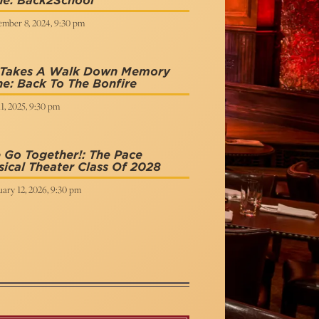
ne: Back2School
ember 8, 2024, 9:30 pm
 Takes A Walk Down Memory
e: Back To The Bonfire
11, 2025, 9:30 pm
Go Together!: The Pace
ical Theater Class Of 2028
ary 12, 2026, 9:30 pm