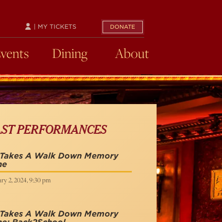
| MY TICKETS
DONATE
Events
Dining
About
AST PERFORMANCES
 Takes A Walk Down Memory
ne
ry 2, 2024, 9:30 pm
 Takes A Walk Down Memory