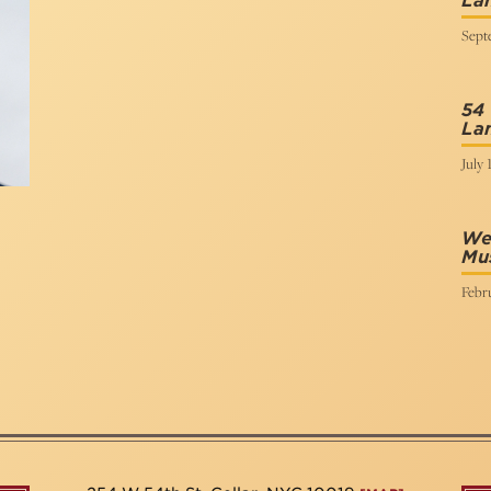
La
Sept
54
Lan
July 
We 
Mus
Febru