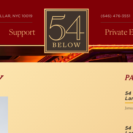
54
LLAR, NYC 10019
(646) 476-3551
BELOW
Support
Private 
P
Y
54
La
Janua
54