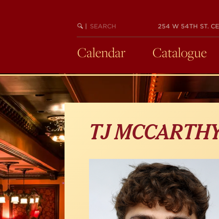
Skip
to
main
SEARCH
BEGIN
|
254 W 54TH ST. CE
KEYWORD
SEARCH
content
Calendar
Catalogue
TJ MCCARTH