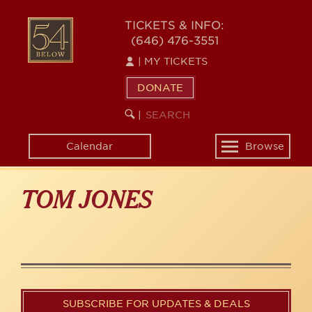
Skip
to
54
TICKETS & INFO:
main
(646) 476-3551
BELOW
content
|
MY TICKETS
DONATE
SEARCH
BEGIN
|
KEYWORD
SEARCH
Calendar
Browse
Toggle
navigation
TOM JONES
SUBSCRIBE FOR UPDATES & DEALS