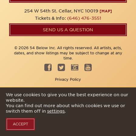
254 W 54th St. Cellar, NYC 10019
[MAP]
Tickets & Info:
(646) 476-3551
SEND US A QUESTION
© 2026 54 Below Inc. All rights reserved. All artists, acts,
dates, and show listings may be subject to change at any
time.
Privacy Policy
We use cookies to give you the best experience on our
website.
You can find out more about which cookies we use or
switch them off in
settings
.
ACCEPT