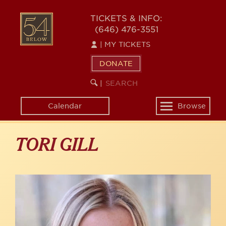
Skip
to
54
TICKETS & INFO:
main
(646) 476-3551
BELOW
content
|
MY TICKETS
DONATE
SEARCH
BEGIN
|
KEYWORD
SEARCH
Calendar
Browse
Toggle
navigation
TORI GILL