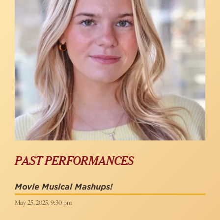
PAST PERFORMANCES
Movie Musical Mashups!
May 25, 2025, 9:30 pm