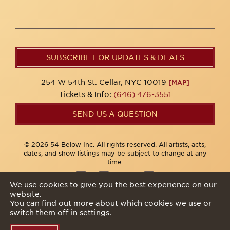
SUBSCRIBE FOR UPDATES & DEALS
254 W 54th St. Cellar, NYC 10019
[MAP]
Tickets & Info:
(646) 476-3551
SEND US A QUESTION
© 2026 54 Below Inc. All rights reserved. All artists, acts,
dates, and show listings may be subject to change at any
time.
We use cookies to give you the best experience on our
website.
Privacy Policy
You can find out more about which cookies we use or
switch them off in
settings
.