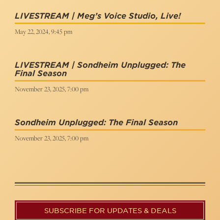
LIVESTREAM | Meg’s Voice Studio, Live!
May 22, 2024, 9:45 pm
LIVESTREAM | Sondheim Unplugged: The
Final Season
November 23, 2025, 7:00 pm
Sondheim Unplugged: The Final Season
November 23, 2025, 7:00 pm
SUBSCRIBE FOR UPDATES & DEALS