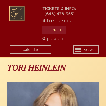
Skip
to
54
TICKETS & INFO:
main
(646) 476-3551
BELOW
content
|
MY TICKETS
DONATE
SEARCH
BEGIN
|
KEYWORD
SEARCH
Calendar
Browse
Toggle
navigation
TORI HEINLEIN