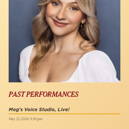
PAST PERFORMANCES
Meg’s Voice Studio, Live!
May 22, 2024, 9:30 pm