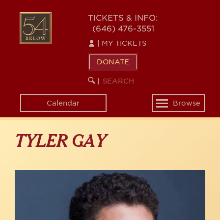
Skip
to
54
TICKETS & INFO:
main
(646) 476-3551
BELOW
content
|
MY TICKETS
DONATE
SEARCH
BEGIN
|
KEYWORD
SEARCH
Calendar
Browse
Toggle
navigation
TYLER GAY