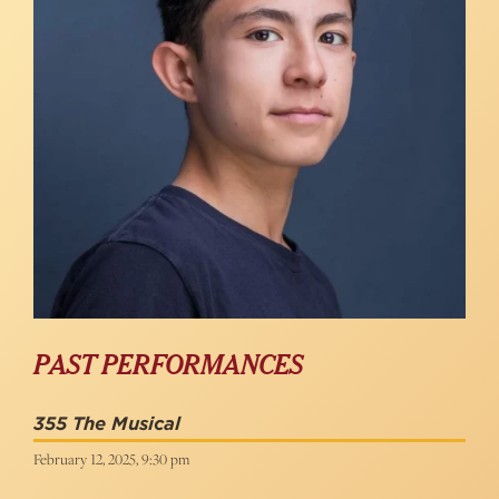
PAST PERFORMANCES
355 The Musical
February 12, 2025, 9:30 pm