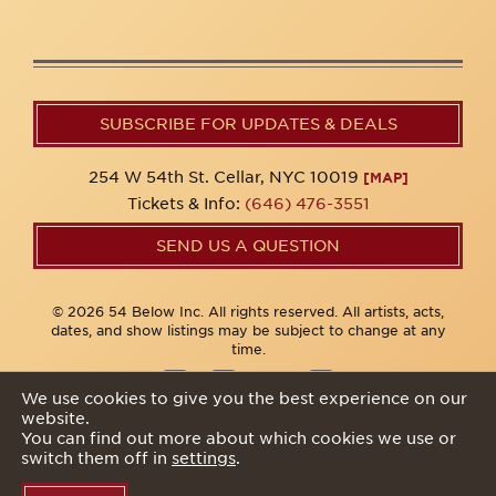
SUBSCRIBE FOR UPDATES & DEALS
254 W 54th St. Cellar, NYC 10019
[MAP]
Tickets & Info:
(646) 476-3551
SEND US A QUESTION
© 2026 54 Below Inc. All rights reserved. All artists, acts,
dates, and show listings may be subject to change at any
time.
We use cookies to give you the best experience on our
website.
Privacy Policy
You can find out more about which cookies we use or
switch them off in
settings
.