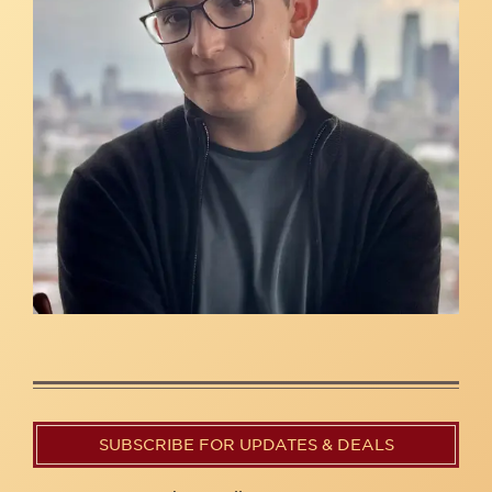
SUBSCRIBE FOR UPDATES & DEALS