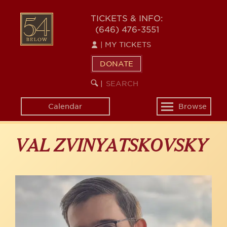
Skip
to
54
TICKETS & INFO:
main
(646) 476-3551
BELOW
content
|
MY TICKETS
DONATE
SEARCH
BEGIN
|
KEYWORD
SEARCH
Calendar
Browse
Toggle
navigation
VAL ZVINYATSKOVSKY