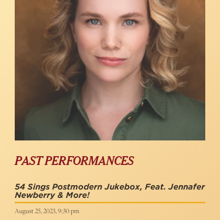
PAST PERFORMANCES
54 Sings Postmodern Jukebox, Feat. Jennafer
Newberry & More!
August 25, 2023, 9:30 pm