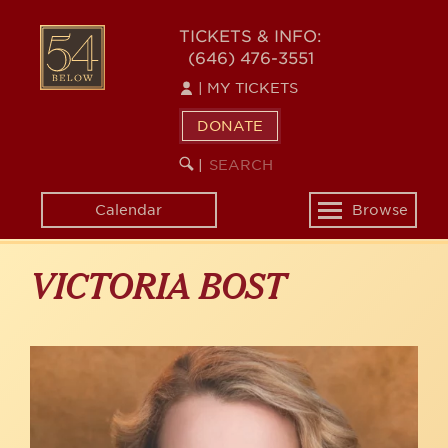
Skip
to
54
TICKETS & INFO:
main
(646) 476-3551
BELOW
content
|
MY TICKETS
DONATE
SEARCH
BEGIN
|
KEYWORD
SEARCH
Calendar
Browse
Toggle
navigation
VICTORIA BOST