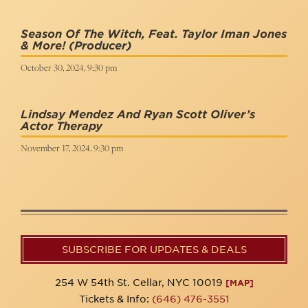
Season Of The Witch, Feat. Taylor Iman Jones
& More!
(Producer)
October 30, 2024, 9:30 pm
Lindsay Mendez And Ryan Scott Oliver’s
Actor Therapy
November 17, 2024, 9:30 pm
SUBSCRIBE FOR UPDATES & DEALS
254 W 54th St. Cellar, NYC 10019
[MAP]
Tickets & Info:
(646) 476-3551