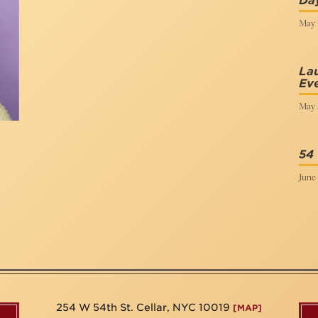
Day
May 1
Lau
Ev
May 
54
June 
254 W 54th St. Cellar, NYC 10019
[MAP]