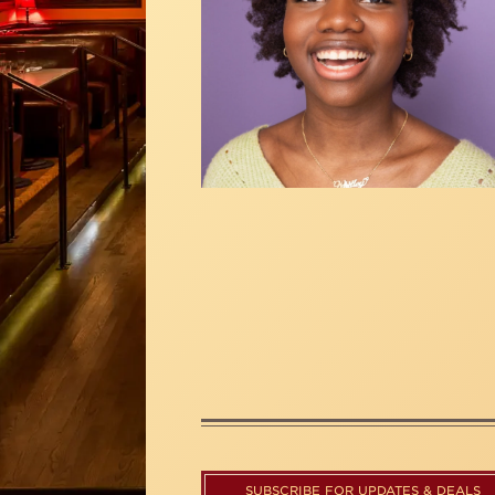
SUBSCRIBE FOR UPDATES & DEALS