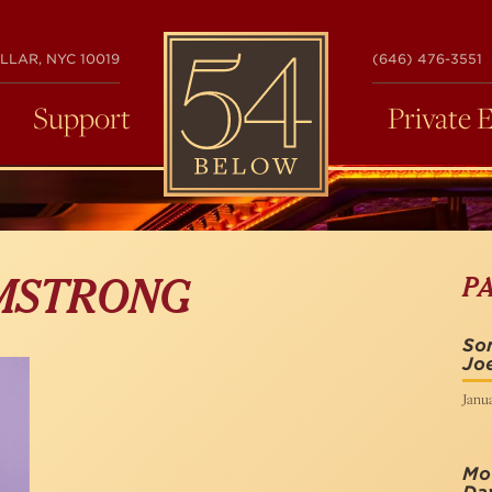
54
LLAR, NYC 10019
(646) 476-3551
BELOW
Support
Private 
P
MSTRONG
Son
Joe
Janua
Mot