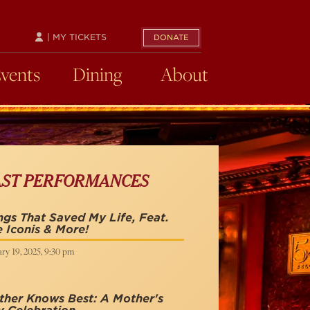
| MY TICKETS
DONATE
Events
Dining
About
AST PERFORMANCES
gs That Saved My Life, Feat.
 Iconis & More!
ry 19, 2025, 9:30 pm
her Knows Best: A Mother's