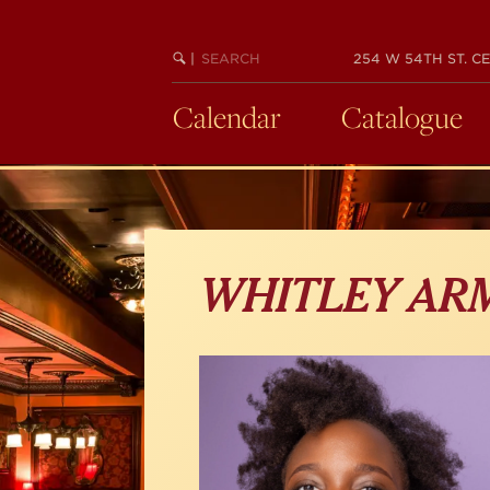
Skip
to
main
SEARCH
BEGIN
|
254 W 54TH ST. CE
KEYWORD
SEARCH
content
Calendar
Catalogue
WHITLEY AR