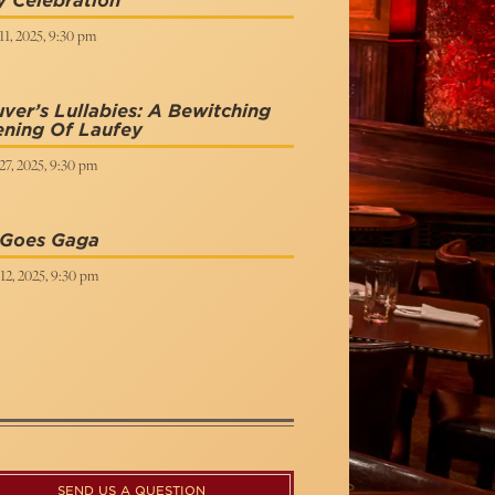
 Celebration
1, 2025, 9:30 pm
ver’s Lullabies: A Bewitching
ening Of Laufey
27, 2025, 9:30 pm
 Goes Gaga
12, 2025, 9:30 pm
SEND US A QUESTION