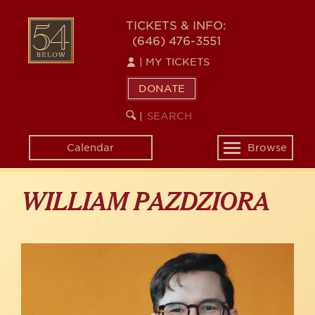
Skip
to
54
TICKETS & INFO:
main
(646) 476-3551
BELOW
content
|
MY TICKETS
DONATE
SEARCH
BEGIN
|
KEYWORD
SEARCH
Calendar
Browse
Toggle
navigation
WILLIAM PAZDZIORA