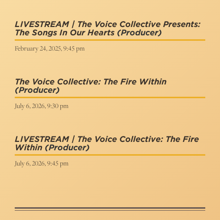
LIVESTREAM | The Voice Collective Presents:
The Songs In Our Hearts
(Producer)
February 24, 2025, 9:45 pm
The Voice Collective: The Fire Within
(Producer)
July 6, 2026, 9:30 pm
LIVESTREAM | The Voice Collective: The Fire
Within
(Producer)
July 6, 2026, 9:45 pm