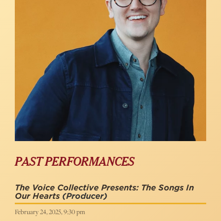
PAST PERFORMANCES
The Voice Collective Presents: The Songs In
Our Hearts
(Producer)
February 24, 2025, 9:30 pm