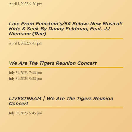
April 1, 2022, 9:30 pm
Live From Feinstein's/54 Below: New Musical!
Hide & Seek By Danny Feldman, Feat. JJ
Niemann
(Rae)
April 1, 2022, 9:45 pm
We Are The Tigers Reunion Concert
July 31, 2023, 7:00 pm
July 31, 2023, 9:30 pm
LIVESTREAM | We Are The Tigers Reunion
Concert
July 31, 2023, 9:45 pm