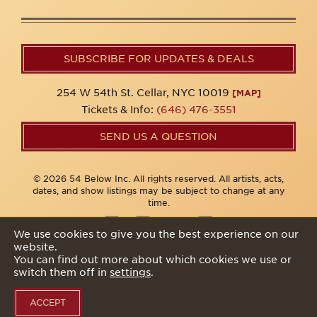
SUBSCRIBE FOR UPDATES & DEALS
254 W 54th St. Cellar, NYC 10019
[MAP]
Tickets & Info:
(646) 476-3551
SEND US A QUESTION
© 2026 54 Below Inc. All rights reserved. All artists, acts,
dates, and show listings may be subject to change at any
time.
We use cookies to give you the best experience on our
website.
Privacy Policy
You can find out more about which cookies we use or
switch them off in
settings
.
ACCEPT