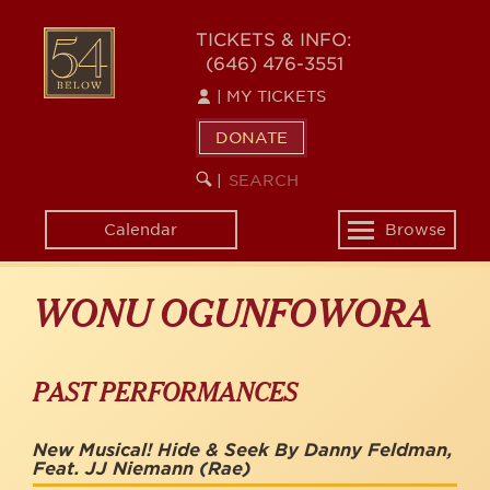
Skip
to
54
TICKETS & INFO:
main
(646) 476-3551
BELOW
content
|
MY TICKETS
DONATE
SEARCH
BEGIN
|
KEYWORD
SEARCH
Calendar
Browse
Toggle
navigation
WONU OGUNFOWORA
PAST PERFORMANCES
New Musical! Hide & Seek By Danny Feldman,
Feat. JJ Niemann
(Rae)