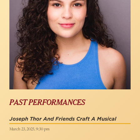
PAST PERFORMANCES
Joseph Thor And Friends Craft A Musical
March 23, 2025, 9:30 pm