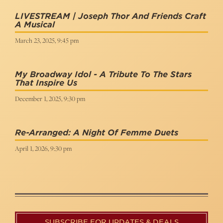
LIVESTREAM | Joseph Thor And Friends Craft
A Musical
March 23, 2025, 9:45 pm
My Broadway Idol - A Tribute To The Stars
That Inspire Us
December 1, 2025, 9:30 pm
Re-Arranged: A Night Of Femme Duets
April 1, 2026, 9:30 pm
SUBSCRIBE FOR UPDATES & DEALS