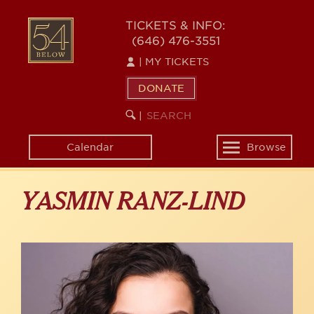
Skip
to
54
TICKETS & INFO:
main
(646) 476-3551
BELOW
content
|
MY TICKETS
DONATE
SEARCH
BEGIN
|
KEYWORD
SEARCH
Calendar
Browse
Toggle
navigation
YASMIN RANZ-LIND