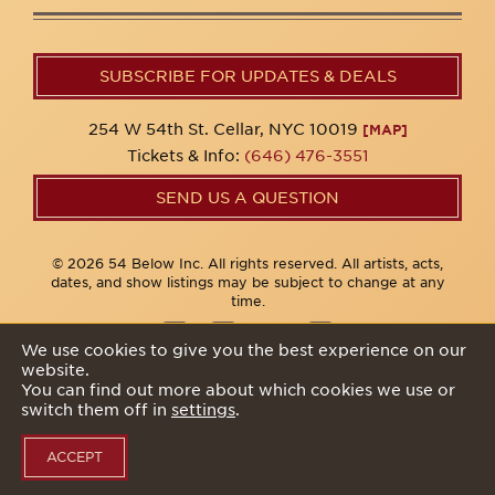
SUBSCRIBE FOR UPDATES & DEALS
254 W 54th St. Cellar, NYC 10019
[MAP]
Tickets & Info:
(646) 476-3551
SEND US A QUESTION
© 2026 54 Below Inc. All rights reserved. All artists, acts,
dates, and show listings may be subject to change at any
time.
We use cookies to give you the best experience on our
website.
Privacy Policy
You can find out more about which cookies we use or
switch them off in
settings
.
ACCEPT