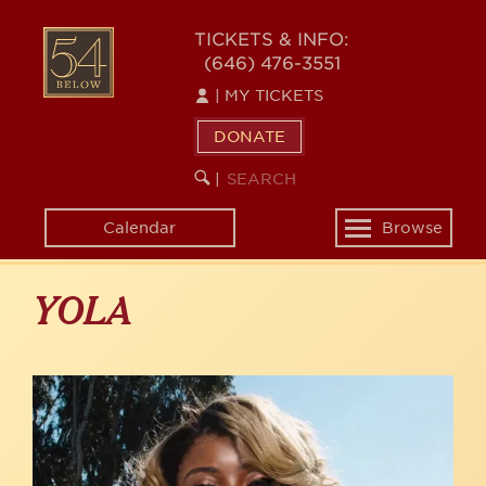
Skip
to
54
TICKETS & INFO:
main
(646) 476-3551
BELOW
content
|
MY TICKETS
DONATE
SEARCH
BEGIN
|
KEYWORD
SEARCH
Calendar
Browse
Toggle
navigation
YOLA