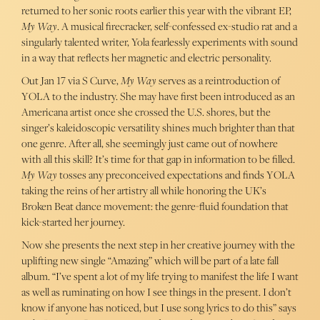
returned to her sonic roots earlier this year with the vibrant EP,
My Way
. A musical firecracker, self-confessed ex-studio rat and a
singularly talented writer, Yola fearlessly experiments with sound
in a way that reflects her magnetic and electric personality.
Out Jan 17 via S Curve,
My Way
serves as a reintroduction of
YOLA to the industry. She may have first been introduced as an
Americana artist once she crossed the U.S. shores, but the
singer’s kaleidoscopic versatility shines much brighter than that
one genre. After all, she seemingly just came out of nowhere
with all this skill? It’s time for that gap in information to be filled.
My Way
tosses any preconceived expectations and finds YOLA
taking the reins of her artistry all while honoring the UK’s
Broken Beat dance movement: the genre-fluid foundation that
kick-started her journey.
Now she presents the next step in her creative journey with the
uplifting new single “Amazing” which will be part of a late fall
album. “I’ve spent a lot of my life trying to manifest the life I want
as well as ruminating on how I see things in the present. I don’t
know if anyone has noticed, but I use song lyrics to do this” says