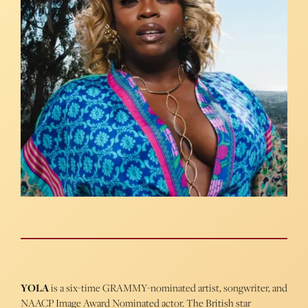
YOLA
is a six-time GRAMMY-nominated artist, songwriter, and
NAACP Image Award Nominated actor. The British star