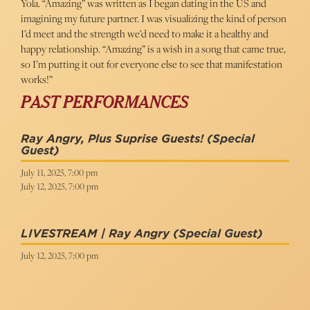
Yola. “Amazing” was written as I began dating in the US and
imagining my future partner. I was visualizing the kind of person
I’d meet and the strength we’d need to make it a healthy and
happy relationship. “Amazing” is a wish in a song that came true,
so I’m putting it out for everyone else to see that manifestation
works!”
PAST PERFORMANCES
Ray Angry, Plus Suprise Guests!
(Special
Guest)
July 11, 2025, 7:00 pm
July 12, 2025, 7:00 pm
LIVESTREAM | Ray Angry
(Special Guest)
July 12, 2025, 7:00 pm