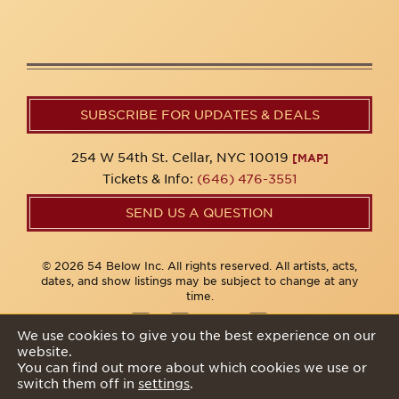
SUBSCRIBE FOR UPDATES & DEALS
254 W 54th St. Cellar, NYC 10019
[MAP]
Tickets & Info:
(646) 476-3551
SEND US A QUESTION
© 2026 54 Below Inc. All rights reserved. All artists, acts,
dates, and show listings may be subject to change at any
time.
We use cookies to give you the best experience on our
website.
Privacy Policy
You can find out more about which cookies we use or
switch them off in
settings
.