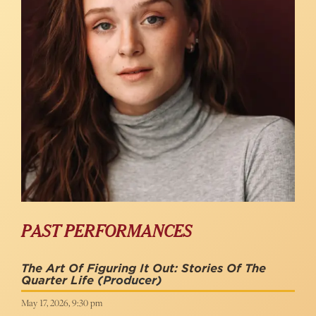
PAST PERFORMANCES
The Art Of Figuring It Out: Stories Of The
Quarter Life
(Producer)
May 17, 2026, 9:30 pm