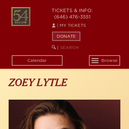
Skip
to
54
TICKETS & INFO:
main
(646) 476-3551
BELOW
content
|
MY TICKETS
DONATE
SEARCH
BEGIN
|
KEYWORD
SEARCH
Calendar
Browse
Toggle
navigation
ZOEY LYTLE