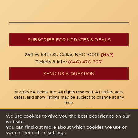
SUBSCRIBE FOR UPDATES & DEALS
254 W 54th St. Cellar, NYC 10019
[MAP]
Tickets & Info:
(646) 476-3551
SEND US A QUESTION
© 2026 54 Below Inc. All rights reserved. All artists, acts,
dates, and show listings may be subject to change at any
time.
We use cookies to give you the best experience on our
website.
Privacy Policy
You can find out more about which cookies we use or
switch them off in
settings
.