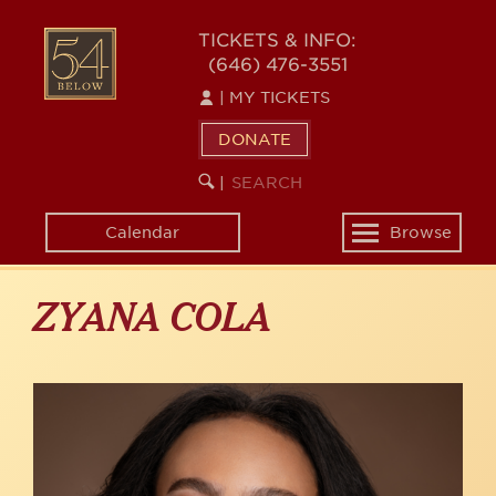
Skip
to
54
TICKETS & INFO:
main
(646) 476-3551
BELOW
content
|
MY TICKETS
DONATE
SEARCH
BEGIN
|
KEYWORD
SEARCH
Calendar
Browse
Toggle
navigation
ZYANA COLA