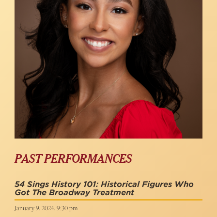
PAST PERFORMANCES
54 Sings History 101: Historical Figures Who
Got The Broadway Treatment
January 9, 2024, 9:30 pm