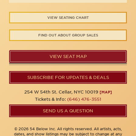
VIEW SEATING CHART
FIND OUT ABOUT GROUP SALES
VIEW SEAT MAP
SUBSCRIBE FOR UPDATES & DEALS
254 W 54th St. Cellar, NYC 10019
[MAP]
Tickets & Info:
(646) 476-3551
SEND US A QUESTION
© 2026 54 Below Inc. All rights reserved. All artists, acts,
dates, and show listings may be subject to change at any