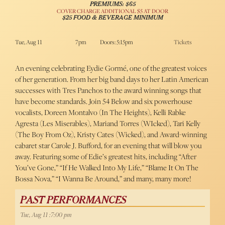
PREMIUMS: $65
COVER CHARGE ADDITIONAL $5 AT DOOR
$25 FOOD & BEVERAGE MINIMUM
Tue, Aug 11
7pm
Doors: 5:15pm
Tickets
An evening celebrating Eydie Gormé, one of the greatest voices
of her generation. From her big band days to her Latin American
successes with Tres Panchos to the award winning songs that
have become standards. Join 54 Below and six powerhouse
vocalists, Doreen Montalvo (In The Heights), Kelli Rabke
Agresta (Les Miserables), Mariand Torres (WIcked), Tari Kelly
(The Boy From Oz), Kristy Cates (Wicked), and Award-winning
cabaret star Carole J. Bufford, for an evening that will blow you
away. Featuring some of Edie’s greatest hits, including “After
You’ve Gone,” “If He Walked Into My Life,” “Blame It On The
Bossa Nova,” “I Wanna Be Around,” and many, many more!
PAST PERFORMANCES
Tue, Aug 11 :7:00 pm