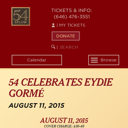
Skip
54
to
TICKETS & INFO:
(646) 476-3551
main
BELOW
content
|
MY TICKETS
DONATE
SEARCH
BEGIN
|
KEYWORD
SEARCH
Calendar
Browse
Toggle
navigation
54 CELEBRATES EYDIE
GORMÉ
AUGUST 11, 2015
AUGUST 11, 2015
COVER CHARGE: $30-40