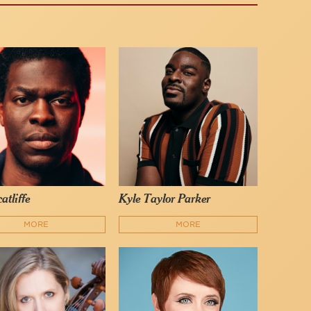
atliffe
Kyle Taylor Parker
MORE
MORE