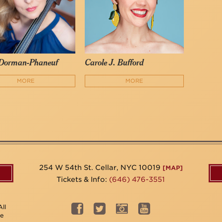
 Dorman-Phaneuf
Carole J. Bufford
MORE
MORE
254 W 54th St. Cellar, NYC 10019
[MAP]
Tickets & Info:
(646) 476-3551
ll
be