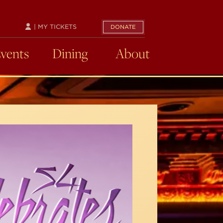
| MY TICKETS
DONATE
Events
Dining
About