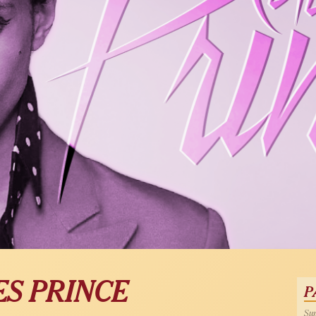
ES PRINCE
P
Sun