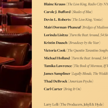
Blaine Krauss
(
The Lion King, Radio City NY
Carole J. Bufford
(
Shades of Blue
)
Devin L. Roberts
(
The Lion King, Venice
)
Mairi Dorman-Phaneuf
(
Bridges of Madiso
Lorinda Lisitza
(
Turn the Beat Around, 54 Si
Kristin Dausch
(
Broadway by the Year
)
Victoria Cook
(
The Quentin Tarantino Songb
Michael Holland
(
Turn the Beat Around, 54 
Tamika Lawrence
(
The Book of Mormon, If/
James Sampliner
(
Legally Blonde, The Weddi
Thad DeBrock
(
American Psycho
)
Carl Carter
(
Bring It On
)
Larry Lelli (The Producers, Jekyll & Hyde)