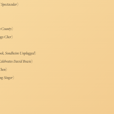
 Spectacular
)
n County
)
ngs Cher
)
ook, Sondheim Unplugged
)
Celebrates David Bowie
)
Then
)
ng Singer
)