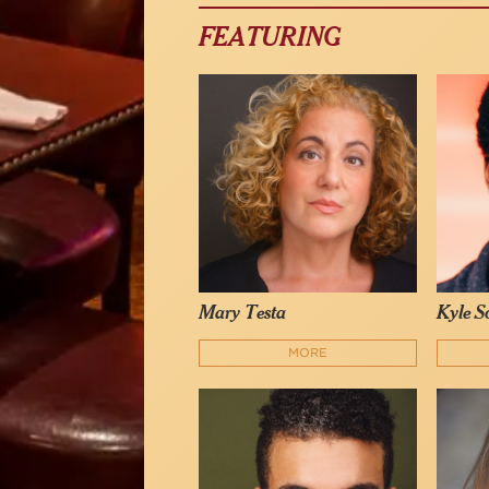
FEATURING
Mary Testa
Kyle Sc
MORE