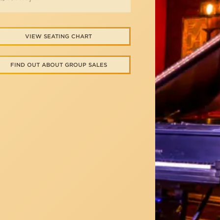
VIEW SEATING CHART
FIND OUT ABOUT GROUP SALES