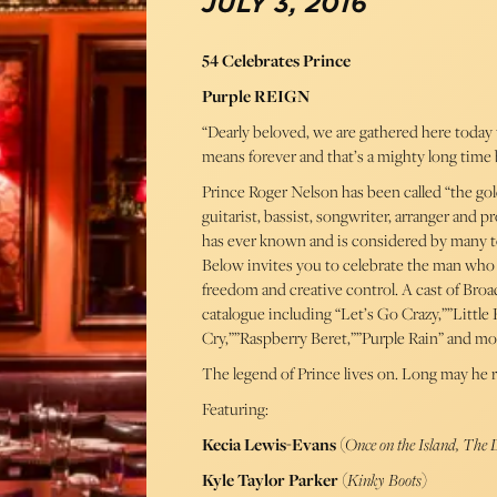
JULY 3, 2016
54 Celebrates Prince
Purple REIGN
“Dearly beloved, we are gathered here today to
means forever and that’s a mighty long time 
Prince Roger Nelson has been called “the gold 
guitarist, bassist, songwriter, arranger and 
has ever known and is considered by many to b
Below invites you to celebrate the man who
freedom and creative control. A cast of Broa
catalogue including “Let’s Go Crazy,””Litt
Cry,””Raspberry Beret,””Purple Rain” and mo
The legend of Prince lives on. Long may he r
Featuring:
Kecia Lewis-Evans
(
Once on the Island, The
Kyle Taylor Parker
(
Kinky Boots
)