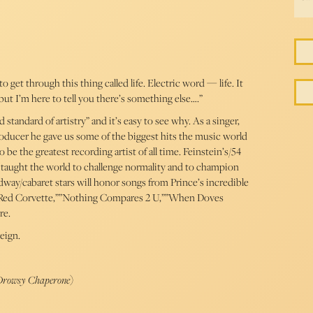
 get through this thing called life. Electric word — life. It
but I’m here to tell you there’s something else….”
standard of artistry” and it’s easy to see why. As a singer,
producer he gave us some of the biggest hits the music world
e the greatest recording artist of all time. Feinstein’s/54
 taught the world to challenge normality and to champion
dway/cabaret stars will honor songs from Prince’s incredible
le Red Corvette,””Nothing Compares 2 U,””When Doves
re.
eign.
 Drowsy Chaperone
)