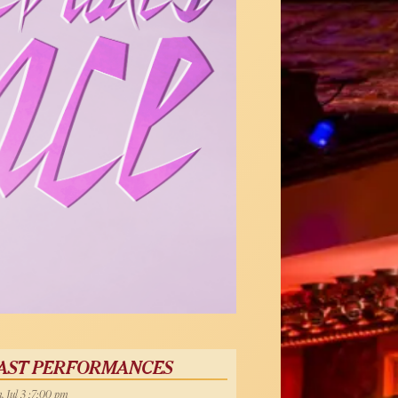
AST PERFORMANCES
, Jul 3 :7:00 pm