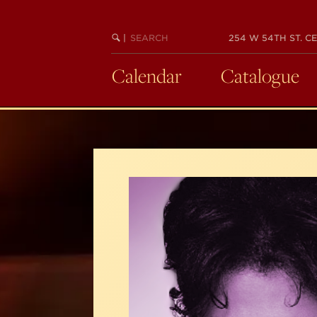
Skip
to
SEARCH
BEGIN
|
254 W 54TH ST. CE
main
KEYWORD
SEARCH
content
Calendar
Catalogue