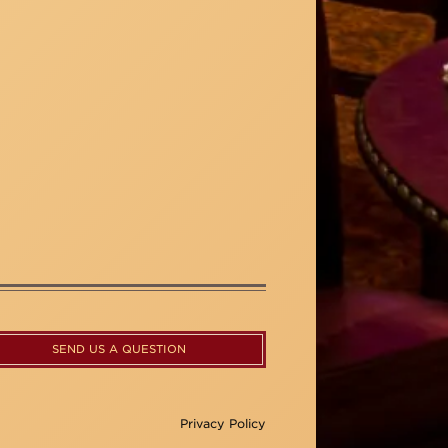
SEND US A QUESTION
Privacy Policy