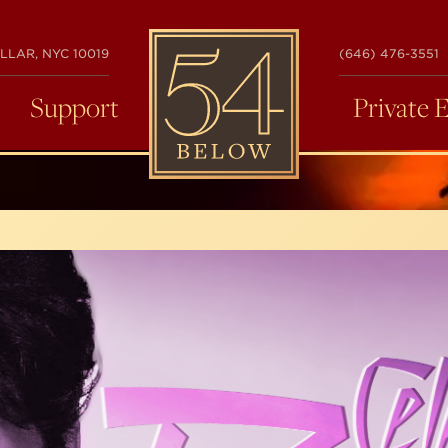
54
LLAR, NYC 10019
(646) 476-3551
BELOW
Support
Private 