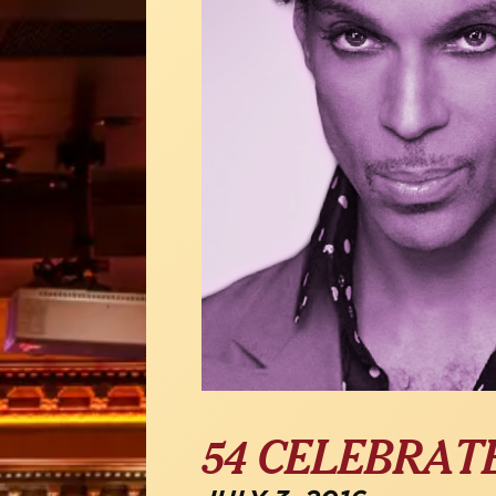
54 CELEBRAT