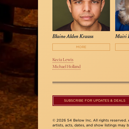
Blaine Alden Krauss
Mairi
MORE
Kecia Lewis
Michael Holland
SUBSCRIBE FOR UPDATES & DEALS
© 2026 54 Below Inc. All rights reserved. A
artists, acts, dates, and show listings may 