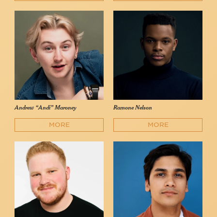
Andrew “Andi” Maroney
Ramone Nelson
MORE
MORE