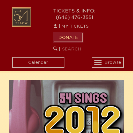
Skip
54
to
TICKETS & INFO:
(646) 476-3551
main
BELOW
content
|
MY TICKETS
DONATE
SEARCH
BEGIN
|
KEYWORD
SEARCH
Calendar
Browse
Toggle
navigation