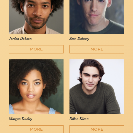
Jordan Dobson
Sean Doherty
MORE
MORE
Morgan Dudley
Dillon Klena
MORE
MORE