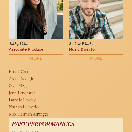
Ashley Haber
Andrew Wheeler
Associate Producer
Music Director
MORE
MORE
Brody Grant
Alvis Green Jr.
Zach Hess
Jenn Lancaster
Isabelle Lawley
Nathan Lucrezio
Max Herman
Arranger
PAST PERFORMANCES