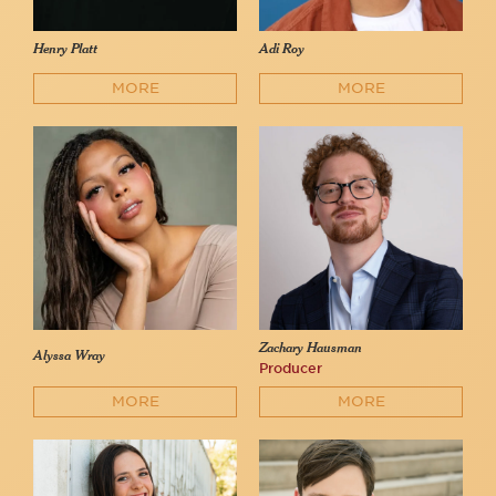
Henry Platt
Adi Roy
MORE
MORE
Zachary Hausman
Alyssa Wray
Producer
MORE
MORE