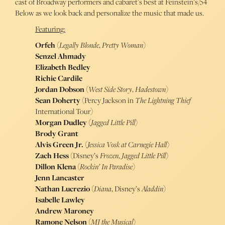
cast of Broadway performers and cabaret’s best at Feinstein’s/54
Below as we look back and personalize the music that made us.
Featuring:
Orfeh
(
Legally Blonde
,
Pretty Woman
)
Senzel Ahmady
Elizabeth Bedley
Richie Cardile
Jordan Dobson
(
West Side Story
,
Hadestown
)
Sean Doherty
(Percy Jackson in
The Lightning Thief
International Tour)
Morgan Dudley
(
Jagged Little Pill
)
Brody Grant
Alvis Green Jr.
(
Jessica Vosk at Carnegie Hall
)
Zach Hess
(Disney’s
Frozen
,
Jagged Little Pill
)
Dillon Klena
(
Rockin’ In Paradise
)
Jenn Lancaster
Nathan Lucrezio
(
Diana
, Disney’s
Aladdin
)
Isabelle Lawley
Andrew Maroney
Ramone Nelson
(
MJ the Musical
)