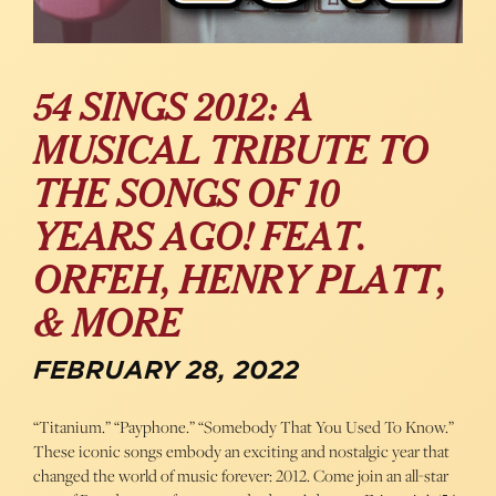
54 SINGS 2012: A
MUSICAL TRIBUTE TO
THE SONGS OF 10
YEARS AGO! FEAT.
ORFEH, HENRY PLATT,
& MORE
FEBRUARY 28, 2022
“Titanium.” “Payphone.” “Somebody That You Used To Know.”
These iconic songs embody an exciting and nostalgic year that
changed the world of music forever: 2012. Come join an all-star