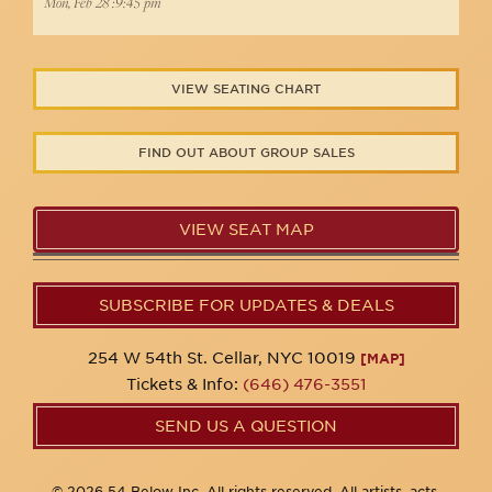
Mon, Feb 28 :9:45 pm
VIEW SEATING CHART
FIND OUT ABOUT GROUP SALES
VIEW SEAT MAP
SUBSCRIBE FOR UPDATES & DEALS
254 W 54th St. Cellar, NYC 10019
[MAP]
Tickets & Info:
(646) 476-3551
SEND US A QUESTION
© 2026 54 Below Inc. All rights reserved. All artists, acts,