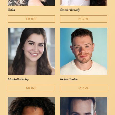
Orfeh
Senzel Ahmady
MORE
MORE
Elizabeth Bedley
Richie Cardile
MORE
MORE