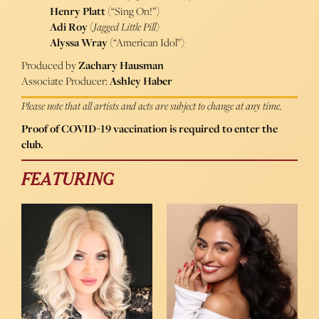
Henry Platt
(“Sing On!”)
Adi Roy
(
Jagged Little Pill
)
Alyssa Wray
(“American Idol”)
Produced by
Zachary Hausman
Associate Producer:
Ashley Haber
Please note that all artists and acts are subject to change at any time.
Proof of COVID-19 vaccination is required to enter the
club.
FEATURING