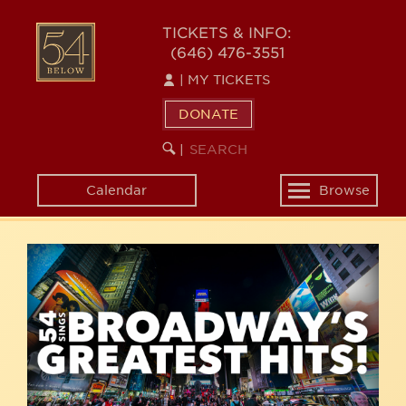
Skip
54
to
TICKETS & INFO:
(646) 476-3551
main
BELOW
content
|
MY TICKETS
DONATE
SEARCH
BEGIN
|
KEYWORD
SEARCH
Calendar
Browse
Toggle
navigation