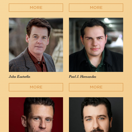
MORE
MORE
John Easterlin
Paul J. Hernandez
MORE
MORE