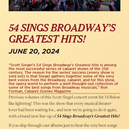
54 SINGS BROADWAY’S
GREATEST HITS!
JUNE 20, 2024
“Scott Siegel’s
54 Sings Broadway’s Greatest Hits
is among
the most successful series of cabaret shows of the 21st
century. The reason for the series’ success (every show is
sold out) is that Siegel gathers together some of the very
best voices from the Broadway, cabaret, and for this show,
the opera world to perform a well-thought-out collection of
some of the best songs from Broadway musicals,” Ron
Forman,
Cabaret Scenes Magazine
Previous volumes of this Scott Siegel concert event hit 54 Below
like lightning! This was the show that every musical theater-
lover had been waiting for… and now we’re going to do it again,
with a brand new line-up of
54 Sings Broadway’s Greatest Hits!
If you skip through cast albums just to hear the very best songs