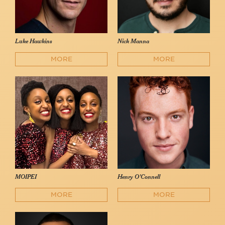
Luke Hawkins
Nick Manna
MORE
MORE
MOIPEI
Henry O'Connell
MORE
MORE