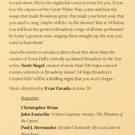
in each show, this is the nightclub concert event for you. If you
love the classics of the Great White Way, come and hear the
songs that made Broadway great, that made your heart soar, that
you used to sing (maybe still do) in the shower! But at 54 Below,
you will hear the greatest Broadway songs of all time performed
by today’s greatest stars, singing them straight up, the way you
want to hear them!
And who better to produce/direct/host this show than the
creator of Town Hall’s critically acclaimed
Broadway by the Year
series,
Scott Siegel
, creator of more than 500 major concert
events centered on Broadway music!
54 Sings Broadway’s
Greatest Hits!
will be a thrilling night that you won’t forget…
Music direction by
Evan Zavada
on June 20.
Featuring:
Christopher Brian
John Easterlin
(4-time Grammy winner,
The Phantom of
the Opera
)
Paul J. Hernandez
(
Kristin Chenoweth: My Love Letter to
Broadway
)