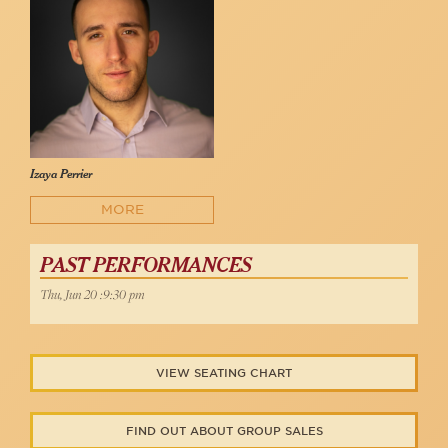
Izaya Perrier
MORE
PAST PERFORMANCES
Thu, Jun 20 :9:30 pm
VIEW SEATING CHART
FIND OUT ABOUT GROUP SALES