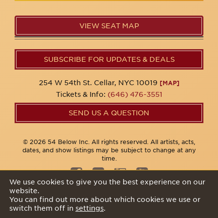
VIEW SEAT MAP
SUBSCRIBE FOR UPDATES & DEALS
254 W 54th St. Cellar, NYC 10019
[MAP]
Tickets & Info:
(646) 476-3551
SEND US A QUESTION
© 2026 54 Below Inc. All rights reserved. All artists, acts,
dates, and show listings may be subject to change at any
time.
We use cookies to give you the best experience on our
website.
Privacy Policy
You can find out more about which cookies we use or
switch them off in
settings
.