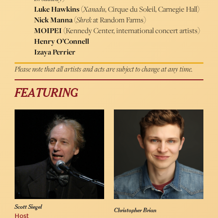
Luke Hawkins
(
Xanadu
, Cirque du Soleil, Carnegie Hall)
Nick Manna
(
Shrek
at Random Farms)
MOIPEI
(Kennedy Center, international concert artists)
Henry O’Connell
Izaya Perrier
Please note that all artists and acts are subject to change at any time.
FEATURING
Scott Siegel
Christopher Brian
Host