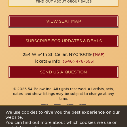
FIND OUT ABOUT GROUP SALES
VIEW SEAT MAP
SUBSCRIBE FOR UPDATES & DEALS
254 W 54th St. Cellar, NYC 10019
[MAP]
Tickets & Info:
(646) 476-3551
SEND US A QUESTION
© 2026 54 Below Inc. All rights reserved. All artists, acts,
dates, and show listings may be subject to change at any
time.
We use cookies to give you the best experience on our
website.
Privacy Policy
You can find out more about which cookies we use or