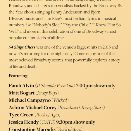
Broadway and cabaret’s top vocalists backed by the Broadway By
the Year chorus singing Benny Andersson and Björn
Ulvaeus’ music and Tim Rice’s most brilliant lyrics in musical
numbers like “Nobody’s Side,” ”Pity the Child,” ”I Know Him So
Well,” and more in this celebration of one of Broadway’s most
popular cult musicals of all time.
54 Sings Chess
was one of the venue’s biggest hits in 2015 and
now it’s returning for one night only! Come enjoy one of the
most beloved Broadway scores, that powerfully explores a story
of life and death.
Featuring:
Farah Alvin
(
It Shoulda Been You
)
7:00pm show only
Matt Bogart
(
Jersey Boys
)
Michael Campayno
(
Wicked
)
Ashton Michael Corey
(
Broadway’s Rising Stars
)
Tyce Green
(
Rock of Ages
)
Jessica Hendy
(
CATS
)
9:30pm show only
Constantine Maroulis
(
Rock of Ages
)