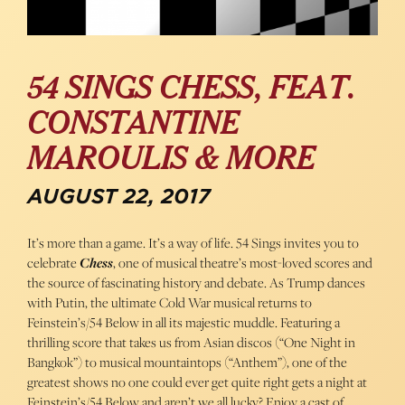
54 SINGS CHESS, FEAT.
CONSTANTINE
MAROULIS & MORE
AUGUST 22, 2017
It’s more than a game. It’s a way of life. 54 Sings invites you to
celebrate
Chess
, one of musical theatre’s most-loved scores and
the source of fascinating history and debate. As Trump dances
with Putin, the ultimate Cold War musical returns to
Feinstein’s/54 Below in all its majestic muddle. Featuring a
thrilling score that takes us from Asian discos (“One Night in
Bangkok”) to musical mountaintops (“Anthem”), one of the
greatest shows no one could ever get quite right gets a night at
Feinstein’s/54 Below and aren’t we all lucky? Enjoy a cast of