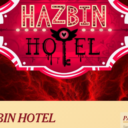
BIN HOTEL
P
Sun