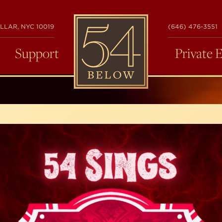
54
LLAR, NYC 10019
(646) 476-3551
BELOW
Support
Private 