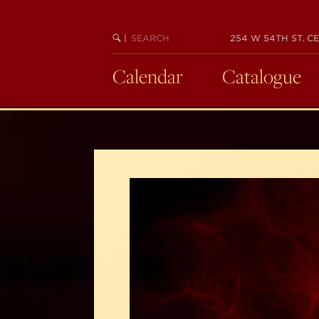
Skip
to
SEARCH
BEGIN
|
254 W 54TH ST. CE
main
KEYWORD
SEARCH
content
Calendar
Catalogue