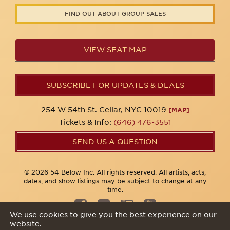
FIND OUT ABOUT GROUP SALES
VIEW SEAT MAP
SUBSCRIBE FOR UPDATES & DEALS
254 W 54th St. Cellar, NYC 10019
[MAP]
Tickets & Info:
(646) 476-3551
SEND US A QUESTION
© 2026 54 Below Inc. All rights reserved. All artists, acts,
dates, and show listings may be subject to change at any
time.
We use cookies to give you the best experience on our
website.
Privacy Policy