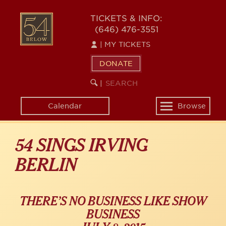
Skip
54
to
TICKETS & INFO:
(646) 476-3551
main
BELOW
content
|
MY TICKETS
DONATE
SEARCH
BEGIN
|
KEYWORD
SEARCH
Calendar
Browse
Toggle
navigation
54 SINGS IRVING
BERLIN
THERE’S NO BUSINESS LIKE SHOW
BUSINESS