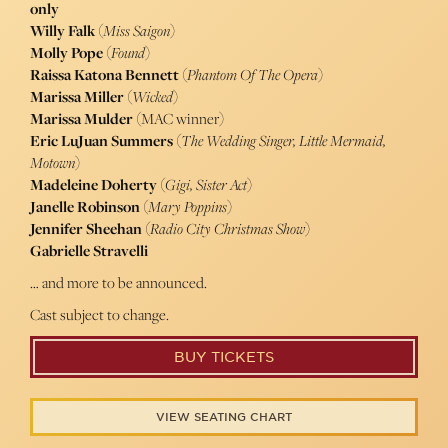
only
Willy Falk
(
Miss Saigon
)
Molly Pope
(
Found
)
Raissa Katona Bennett
(
Phantom Of The Opera
)
Marissa Miller
(
Wicked
)
Marissa Mulder
(MAC winner)
Eric LuJuan Summers
(
The Wedding Singer, Little Mermaid,
Motown
)
Madeleine Doherty
(
Gigi, Sister Act
)
Janelle Robinson
(
Mary Poppins
)
Jennifer Sheehan
(
Radio City Christmas Show
)
Gabrielle Stravelli
… and more to be announced.
Cast subject to change.
BUY TICKETS
VIEW SEATING CHART