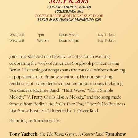
JULY 8, 2015
COVER CHARGE: $30-40
PREMIUMS: $65
COVER CHARGE ADDITIONAL $5 AT DOOR
FOOD & BEVERAGE MINIMUM: $25
Wed, Jul 8
7pm
Doors 5:15pm
Buy Tickets
Wed, Jul 8
9:30pm
Doors 8:45pm
Buy Tickets
Join an all-star cast of 54 Below favorites for an evening
celebrating the work of American Songbook pioneer, Irving
Berlin. His catalog of songs spans the musical rainbow from rag
to pop standard to Broadway anthem. Hear outstanding
renditions of Irving Berlin’s most memorable songs including
“Alexander’s Ragtime Band,” “Heat Wave,” “Play a Simple
Melody,” “A Pretty Girl Is Like A Melody,” and the song made
famous from Berlin’s
Annie Get Your Gun
, “There’s No Business
Like Show Business.” Directed by T. Oliver Reid.
Featuring performances by:
Tony Yazbeck
(
On The Town, Gypsy, A Chorus Line
)
7pm show