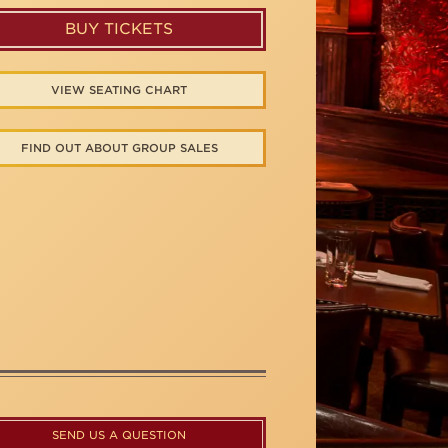
BUY TICKETS
VIEW SEATING CHART
FIND OUT ABOUT GROUP SALES
SEND US A QUESTION