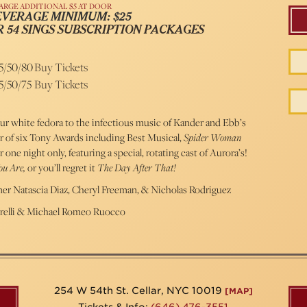
ARGE ADDITIONAL $5 AT DOOR
EVERAGE MINIMUM: $25
R
54 SINGS SUBSCRIPTION PACKAGES
5/50/80
Buy Tickets
5/50/75
Buy Tickets
ur white fedora to the infectious music of Kander and Ebb’s
 of six Tony Awards including Best Musical,
Spider Woman
one night only, featuring a special, rotating cast of Aurora’s!
u Are,
or you’ll regret it
The Day After That!
er Natascia Diaz, Cheryl Freeman, & Nicholas Rodriguez
trelli & Michael Romeo Ruocco
254 W 54th St. Cellar, NYC 10019
[MAP]