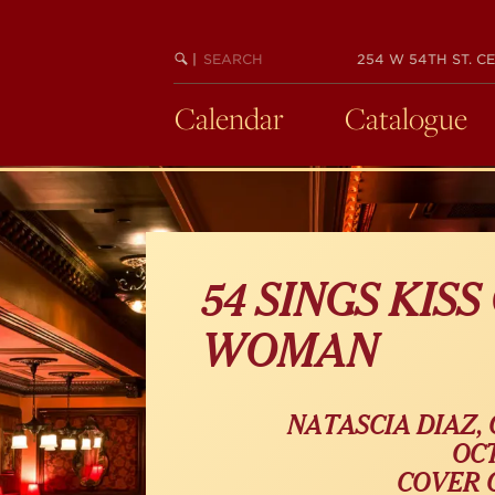
Skip
to
SEARCH
BEGIN
|
254 W 54TH ST. CE
main
KEYWORD
SEARCH
content
Calendar
Catalogue
54 SINGS KISS
WOMAN
NATASCIA DIAZ,
OCT
COVER C