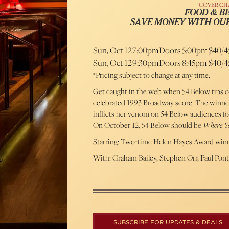
COVER CH
FOOD & B
SAVE MONEY WITH OU
Sun, Oct 12
7:00pm
Doors 5:00pm
$40/4
Sun, Oct 12
9:30pm
Doors 8:45pm
$40/4
*Pricing subject to change at any time.
Get caught in the web when 54 Below tips o
celebrated 1993 Broadway score. The winner
inflicts her venom on 54 Below audiences for 
On October 12, 54 Below should be
Where Yo
Starring: Two-time Helen Hayes Award winn
With: Graham Bailey, Stephen Orr, Paul Pon
SUBSCRIBE FOR UPDATES & DEALS