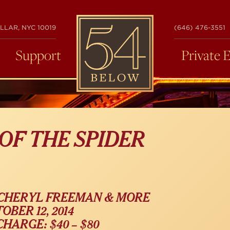
54
LLAR, NYC 10019
(646) 476-3551
BELOW
Support
Private 
 OF THE SPIDER
 CHERYL FREEMAN & MORE
OBER 12, 2014
HARGE: $40 – $80