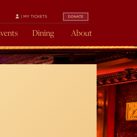
| MY TICKETS
DONATE
Events
Dining
About