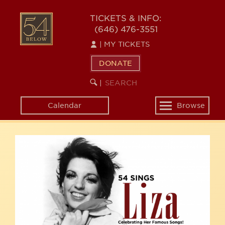
Skip
54
to
TICKETS & INFO:
(646) 476-3551
main
BELOW
content
|
MY TICKETS
DONATE
SEARCH
BEGIN
|
KEYWORD
SEARCH
Calendar
Browse
Toggle
navigation