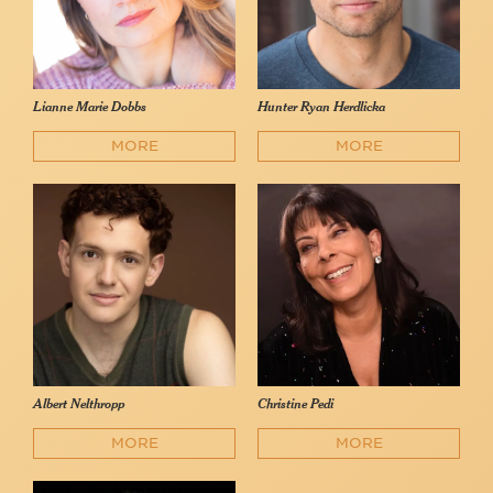
Lianne Marie Dobbs
Hunter Ryan Herdlicka
MORE
MORE
Albert Nelthropp
Christine Pedi
MORE
MORE