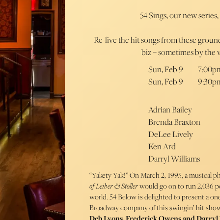
54 Sings, our new series,
Re-live the hit songs from these grou
biz – sometimes by the 
Sun, Feb 9
7:00p
Sun, Feb 9
9:30p
Adrian Bailey
Brenda Braxton
DeLee Lively
Ken Ard
Darryl Williams
“Yakety Yak!” On March 2, 1995, a musical
of Leiber & Stoller
would go on to run 2,036 p
world. 54 Below is delighted to present a on
Broadway company of this swingin’ hit show
Deb Lyons, Frederick Owens and Darryl 