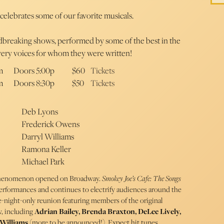
 celebrates some of our favorite musicals.
ndbreaking shows, performed by some of the best in the
very voices for whom they were written!
m
Doors 5:00p
$60
Tickets
m
Doors 8:30p
$50
Tickets
Deb Lyons
Frederick Owens
Darryl Williams
Ramona Keller
Michael Park
 phenomenon opened on Broadway.
Smokey Joe’s Cafe: The Songs
erformances and continues to electrify audiences around the
e-night-only reunion featuring members of the original
, including
Adrian Bailey, Brenda Braxton, DeLee Lively,
Williams
(more to be announced!). Expect hit tunes