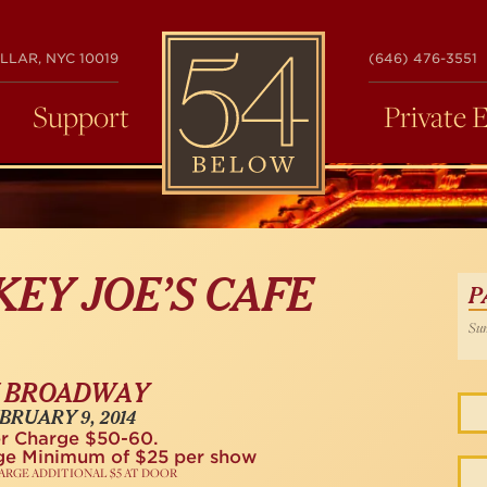
54
LLAR, NYC 10019
(646) 476-3551
BELOW
Support
Private 
KEY JOE’S CAFE
P
Sun
 BROADWAY
BRUARY 9, 2014
r Charge $50-60.
ge Minimum of $25 per show
ARGE ADDITIONAL $5 AT DOOR