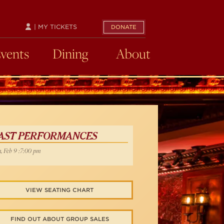
| MY TICKETS
DONATE
Events
Dining
About
AST PERFORMANCES
, Feb 9 :7:00 pm
VIEW SEATING CHART
FIND OUT ABOUT GROUP SALES