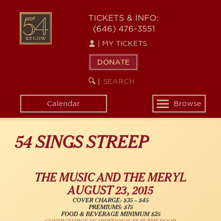
Skip
54
to
TICKETS & INFO:
(646) 476-3551
main
BELOW
content
|
MY TICKETS
DONATE
SEARCH
BEGIN
|
KEYWORD
SEARCH
Calendar
Browse
Toggle
navigation
54 SINGS STREEP
THE MUSIC AND THE MERYL
AUGUST 23, 2015
COVER CHARGE: $35 – $45
PREMIUMS: $75
FOOD & BEVERAGE MINIMUM $25