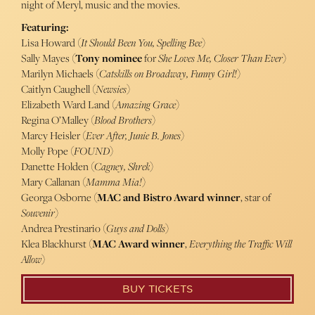
night of Meryl, music and the movies.
Featuring:
Lisa Howard (
It Should Been You, Spelling Bee
)
Sally Mayes (
Tony nominee
for
She Loves Me, Closer Than Ever
)
Marilyn Michaels (
Catskills on Broadway, Funny Girl!
)
Caitlyn Caughell (
Newsies
)
Elizabeth Ward Land (
Amazing Grace
)
Regina O’Malley (
Blood Brothers
)
Marcy Heisler (
Ever After, Junie B. Jones
)
Molly Pope (
FOUND
)
Danette Holden (
Cagney, Shrek
)
Mary Callanan (
Mamma Mia!
)
Georga Osborne (
MAC and Bistro Award winner
, star of
Souvenir
)
Andrea Prestinario (
Guys and Dolls
)
Klea Blackhurst (
MAC Award winner
,
Everything the Traffic Will
Allow
)
BUY TICKETS