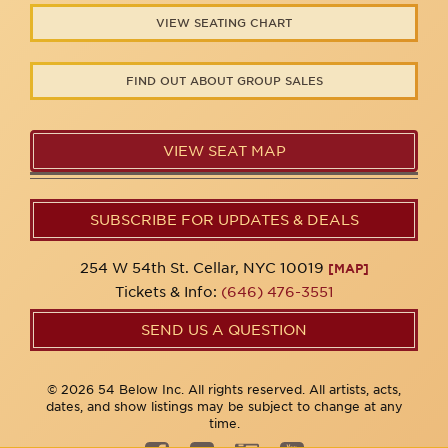
VIEW SEATING CHART
FIND OUT ABOUT GROUP SALES
VIEW SEAT MAP
SUBSCRIBE FOR UPDATES & DEALS
254 W 54th St. Cellar, NYC 10019
[MAP]
Tickets & Info:
(646) 476-3551
SEND US A QUESTION
© 2026 54 Below Inc. All rights reserved. All artists, acts,
dates, and show listings may be subject to change at any
time.