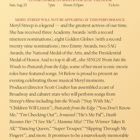
COVER CHARGE AN ADDITIONAL $5 AT THE DOOR
Sun, Aug 23
7pm
Doors 5:15pm
Tickets
MERYL STREEP WILL NOT BE APPEARING AT THIS PERFORMANCE.
Meryl Streep is a legend — and the greatest actress of our time.
She has received three Academy Awards (with a record
nineteen nominations), eight Golden Globes (with a record
twenty-nine nominations), two Emmy Awards, two SAG
Awards, the National Medal of the Arts, and the Presidential
Medal of Honor. And to top it all off….she SINGS! From
Into the
Woods
to
Postcards from the Edge
, some of her most iconic movie
roles have featured songs. 54 Below is proud to present an
evening celebrating those musical Meryl moments.
Producer/director Scott Coulter has assembled a cast of
Broadway and cabaret stars who will perform songs from
Streep’s films including
Into the Woods
(“Stay With Me,”
“Children Will Listen”),
Postcards from the Edge
(“You Don’t Know
Me,” “I’m Checking Out”),
Ironweed
(“He’s Me Pal”),
Death
Becomes Her
(“I See Me”),
Mamma Mia!
(“The Winner Takes It
All,“ “Dancing Queen,” “Super Trouper,” “Slipping Through My
Fingers”), and more. It promises to be a marvelously memorable