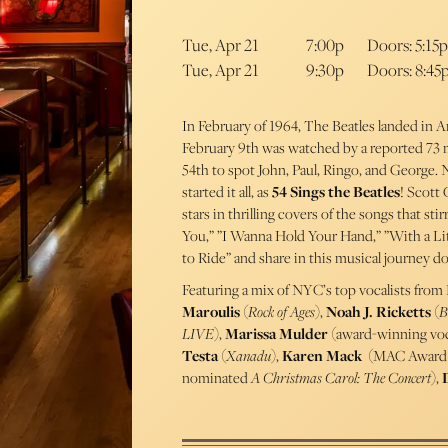
Tue, Apr 21
7:00p
Doors: 5:15p
Tue, Apr 21
9:30p
Doors: 8:45
In February of 1964, The Beatles landed in 
February 9th was watched by a reported 73 
54th to spot John, Paul, Ringo, and George.
started it all, as
54 Sings the Beatles
! Scott
stars in thrilling covers of the songs that st
You,” ”I Wanna Hold Your Hand,” ”With a Lit
to Ride” and share in this musical journey
Featuring a mix of NYC’s top vocalists from
Maroulis
(
Rock of Ages
),
Noah J. Ricketts
(
B
LIVE
),
Marissa Mulder
(award-winning voc
Testa
(
Xanadu
),
Karen Mack
(MAC Award 
nominated
A Christmas Carol: The Concert
),