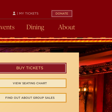
| MY TICKETS
DONATE
Events
Dining
About
BUY TICKETS
VIEW SEATING CHART
FIND OUT ABOUT GROUP SALES