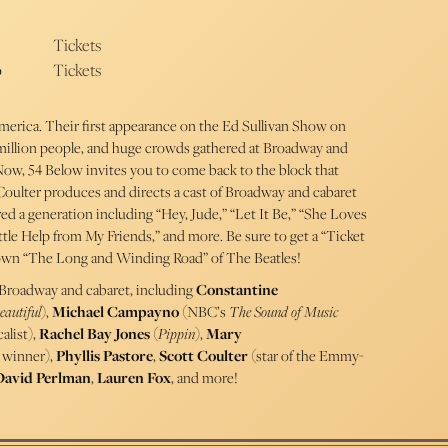
Tickets
p
Tickets
America. Their first appearance on the Ed Sullivan Show on
million people, and huge crowds gathered at Broadway and
 Now, 54 Below invites you to come back to the block that
 Coulter produces and directs a cast of Broadway and cabaret
irred a generation including “Hey, Jude,” “Let It Be,” “She Loves
tle Help from My Friends,” and more. Be sure to get a “Ticket
 down “The Long and Winding Road” of The Beatles!
 Broadway and cabaret, including
Constantine
eautiful
),
Michael Campayno
(NBC’s
The Sound of Music
alist),
Rachel Bay Jones
(
Pippin
),
Mary
winner),
Phyllis Pastore
,
Scott Coulter
(star of the Emmy-
David Perlman
,
Lauren Fox
, and more!