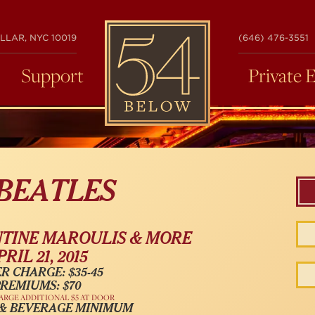
54
LLAR, NYC 10019
(646) 476-3551
BELOW
Support
Private 
 BEATLES
NTINE MAROULIS & MORE
PRIL 21, 2015
R CHARGE: $35-45
REMIUMS: $70
ARGE ADDITIONAL $5 AT DOOR
 & BEVERAGE MINIMUM