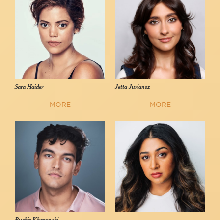
Sara Haider
Jetta Juriansz
MORE
MORE
Ruchir Khazanchi