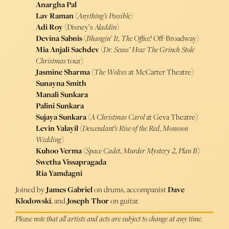
Anargha Pal
Lav Raman
(
Anything’s Possible
)
Adi Roy
(Disney’s
Aladdin
)
Devina Sabnis
(
Bhangin’ It
,
The Office!
Off-Broadway)
Mia Anjali Sachdev
(
Dr. Seuss’ How The Grinch Stole
Christmas
tour)
Jasmine Sharma
(
The Wolves
at McCarter Theatre)
Sunayna Smith
Manali Sunkara
Palini Sunkara
Sujaya Sunkara
(
A Christmas Carol
at Geva Theatre)
Levin Valayil
(
Descendant’s Rise of the Red
,
Monsoon
Wedding
)
Kuhoo Verma
(
Space Cadet
,
Murder Mystery 2
,
Plan B
)
Swetha Vissapragada
Ria Yamdagni
Joined by
James Gabriel
on drums, accompanist
Dave
Klodowski
, and
Joseph Thor
on guitar.
Please note that all artists and acts are subject to change at any time.