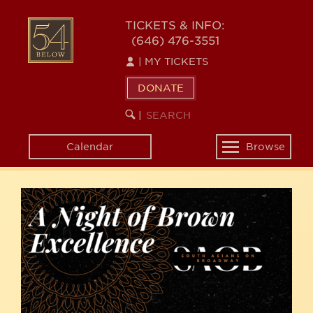
Skip
54
to
TICKETS & INFO:
(646) 476-3551
main
BELOW
content
|
MY TICKETS
DONATE
SEARCH
BEGIN
|
KEYWORD
SEARCH
Calendar
Browse
Toggle
navigation