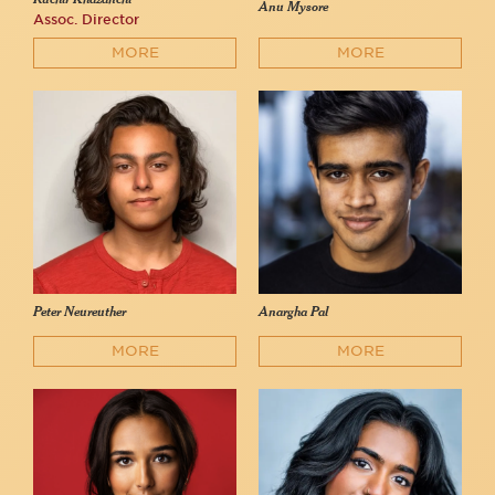
Anu Mysore
Assoc. Director
MORE
MORE
Peter Neureuther
Anargha Pal
MORE
MORE