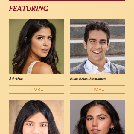
FEATURING
Ari Afsar
Evan Balasubramaniam
MORE
MORE