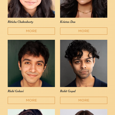
Ritisha Chakraborty
Kristen Das
MORE
MORE
Rishi Golani
Rohit Gopal
MORE
MORE