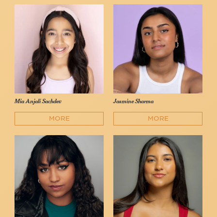
Mia Anjali Sachdev
Jasmine Sharma
MORE
MORE