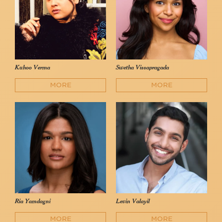
Kuhoo Verma
Swetha Vissapragada
MORE
MORE
Ria Yamdagni
Levin Valayil
MORE
MORE