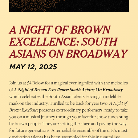
A NIGHT OF BROWN
EXCELLENCE: SOUTH
ASIANS ON BROADWAY
MAY 12, 2025
Join us at 54 Below for a magical evening filled with the melodies
of
A Night of Brown Excellence: South Asians On Broadway
,
which celebrates the South Asian talents leaving an indelible
mark on the industry. Thrilled to be back for year two,
A Night of
Brown Excellence
presents extraordinary performers, ready to take
you on a musical journey through your favorite show tunes sung
by brown people. They are setting the stage and paving the way
for future generations. A remarkable ensemble of the city’s most
captivating talents has been assembled for this inaugural live