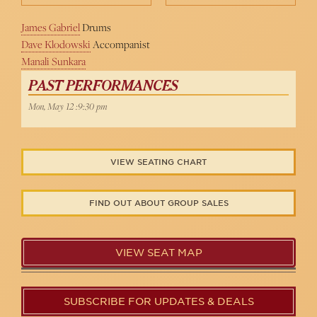
James Gabriel
Drums
Dave Klodowski
Accompanist
Manali Sunkara
PAST PERFORMANCES
Mon, May 12 :9:30 pm
VIEW SEATING CHART
FIND OUT ABOUT GROUP SALES
VIEW SEAT MAP
SUBSCRIBE FOR UPDATES & DEALS