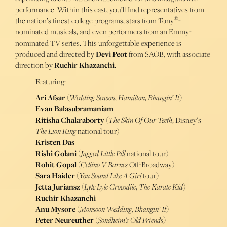
performance. Within this cast, you’ll find representatives from
®
the nation’s finest college programs, stars from Tony
-
nominated musicals, and even performers from an Emmy-
nominated TV series. This unforgettable experience is
produced and directed by
Devi Peot
from SAOB, with associate
direction by
Ruchir Khazanchi
.
Featuring:
Ari Afsar
(
Wedding Season
,
Hamilton
,
Bhangin’ It
)
Evan Balasubramaniam
Ritisha Chakraborty
(
The Skin Of Our Teeth
, Disney’s
The Lion King
national tour)
Kristen Das
Rishi Golani
(
Jagged Little Pill
national tour)
Rohit Gopal
(
Cellino V Barnes
Off-Broadway)
Sara Haider
(
You Sound Like A Girl
tour)
Jetta Juriansz
(
Lyle Lyle Crocodile
,
The Karate Kid
)
Ruchir Khazanchi
Anu Mysore
(
Monsoon Wedding
,
Bhangin’ It
)
Peter Neureuther
(
Sondheim’s Old Friends
)