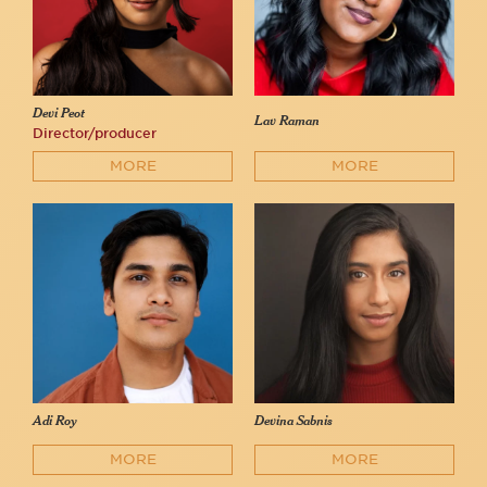
Devi Peot
Lav Raman
Director/producer
MORE
MORE
Adi Roy
Devina Sabnis
MORE
MORE