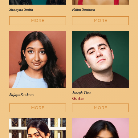
Sunayna Smith
Palini Sunkara
MORE
MORE
Joseph Thor
Sujaya Sunkara
Guitar
MORE
MORE