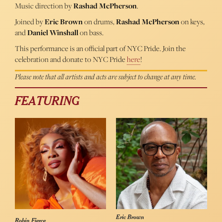
Music direction by
Rashad McPherson
.
Joined by
Eric Brown
on drums,
Rashad McPherson
on keys,
and
Daniel Winshall
on bass.
This performance is an official part of NYC Pride. Join the
celebration and donate to NYC Pride
here
!
Please note that all artists and acts are subject to change at any time.
FEATURING
Eric Brown
Robin Fierce