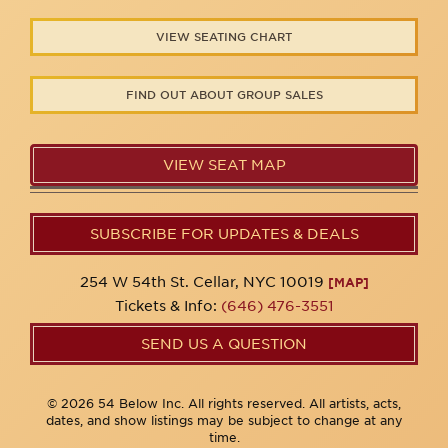
VIEW SEATING CHART
FIND OUT ABOUT GROUP SALES
VIEW SEAT MAP
SUBSCRIBE FOR UPDATES & DEALS
254 W 54th St. Cellar, NYC 10019
[MAP]
Tickets & Info:
(646) 476-3551
SEND US A QUESTION
© 2026 54 Below Inc. All rights reserved. All artists, acts,
dates, and show listings may be subject to change at any
time.