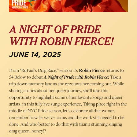
A NIGHT OF PRIDE
WITH ROBIN FIERCE!
JUNE 14, 2025
From “RuPaul’s Drag Race,” season 15,
Robin Fierce
returns to
54 Below to debut
A Night of Pride with Robin Fierce!
Take a
trip down memory lane as she recounts her coming out. While
sharing stories about her queer journey, she’ll take this
opportunity to highlight some of her favorite songs and queer
artists, in this fully live sung experience. Taking place right in the
middle of NYC Pride season, let’s celebrate all that we are,
remember how far we’ve come, and the work still needed to be
done. And who better to do that with than a stunning singing
drag queen, honey!?