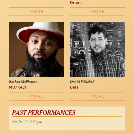
Drums
MORE
MORE
Rashad McPherson
Daniel Winshall
MD/Keys
Bass
MORE
MORE
PAST PERFORMANCES
Sat, Jun 14 :9:30 pm