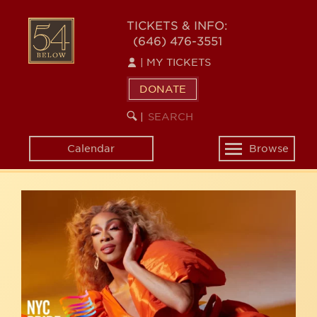
Skip
54
to
TICKETS & INFO:
(646) 476-3551
main
BELOW
content
|
MY TICKETS
DONATE
SEARCH
BEGIN
|
KEYWORD
SEARCH
Calendar
Browse
Toggle
navigation