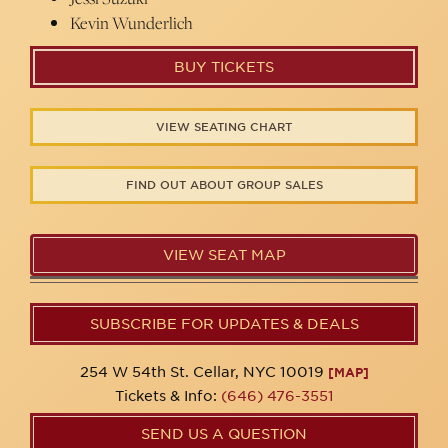
Kevin Wunderlich
BUY TICKETS
VIEW SEATING CHART
FIND OUT ABOUT GROUP SALES
VIEW SEAT MAP
SUBSCRIBE FOR UPDATES & DEALS
254 W 54th St. Cellar, NYC 10019
[MAP]
Tickets & Info:
(646) 476-3551
SEND US A QUESTION