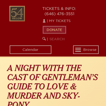
Skip
54
to
TICKETS & INFO:
(646) 476-3551
main
BELOW
content
|
MY TICKETS
DONATE
SEARCH
BEGIN
|
KEYWORD
SEARCH
Calendar
Browse
Toggle
navigation
A NIGHT WITH THE
CAST OF GENTLEMAN’S
GUIDE TO LOVE &
MURDER AND SKY-
PONY