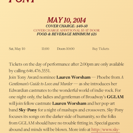
MAY 10, 2014
COVER CHARGE: $40-50
COVER CHARGE ADDITIONAL $5 AT DOOR
FOOD & BEVERAGE MINIMUM $25
Sat, May 10
11:00
Doors 10:00
Buy Tickets
Tickets on the day of performance after 2:00pm are only available
by calling 646.476.3551.
Join Tony Award nominee
Lauren Worsham
— Phoebe from
A
Gentleman’s Guide to Love and Murder
— as she introduces her
Edwardian castmates to the wonderful world of indie-rock. For
one night only, the ladies and gentleman of Broadway’s
GGLAM
will join fellow castmate
Lauren Worsham
and her pop-art
band
Sky-Pony
for a night of mashups and crossovers. Sky-Pony
focuses its songs on the darker side of humanity, so the folks
from GGLAM should have no trouble fitting in. Special guests
abound and minds will be blown. More info at
http://www.sky-