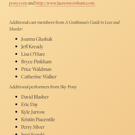
pony.com
and
http://www.laurenworsham.com.
Additional cast members from
A Gentleman’s Guide to Love and
Murder
:
Joanna Glushak
Jeff Kready
Lisa O’Hare
Bryce Pinkham
Price Waldman
Catherine Walker
Additional performers from Sky-Pony
David Blasher
Eric Day
Kyle Jarrow
Kristin Piacentile
Perry Silver
Jessi Suzuki