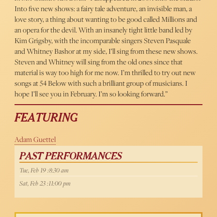
Into five new shows: a fairy tale adventure, an invisible man, a
love story, a thing about wanting to be good called Millions and
an opera for the devil. With an insanely tight little band led by
Kim Grigsby, with the incomparable singers Steven Pasquale
and Whitney Bashor at my side, I’ll sing from these new shows.
Steven and Whitney will sing from the old ones since that
material is way too high for me now. I’m thrilled to try out new
songs at 54 Below with such a brilliant group of musicians. I
hope I’ll see you in February. I’m so looking forward.”
FEATURING
Adam Guettel
PAST PERFORMANCES
Tue, Feb 19 :8:30 am
Sat, Feb 23 :11:00 pm