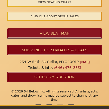
VIEW SEATING CHART
FIND OUT ABOUT GROUP SALES
VIEW SEAT MAP
SUBSCRIBE FOR UPDATES & DEALS
254 W 54th St. Cellar, NYC 10019
[MAP]
Tickets & Info:
(646) 476-3551
SEND US A QUESTION
© 2026 54 Below Inc. All rights reserved. All artists, acts,
dates, and show listings may be subject to change at any
time.