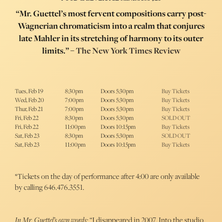
“Mr. Guettel’s most fervent compositions carry post-
Wagnerian chromaticism into a realm that conjures
late Mahler in its stretching of harmony to its outer
limits.” –
The New York Times Review
Tues, Feb 19
8:30pm
Doors 5:30pm
Buy Tickets
Wed, Feb 20
7:00pm
Doors 5:30pm
Buy Tickets
Thur, Feb 21
7:00pm
Doors 5:30pm
Buy Tickets
Fri, Feb 22
8:30pm
Doors 5:30pm
SOLD OUT
Fri, Feb 22
11:00pm
Doors 10:15pm
Buy Tickets
Sat, Feb 23
8:30pm
Doors 5:30pm
SOLD OUT
Sat, Feb 23
11:00pm
Doors 10:15pm
Buy Tickets
*Tickets on the day of performance after 4:00 are only available
by calling 646.476.3551.
In Mr. Guettel’s own words:
“I disappeared in 2007. Into the studio.