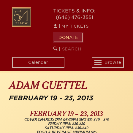
Skip
54
to
TICKETS & INFO:
(646) 476-3551
main
BELOW
content
|
MY TICKETS
DONATE
SEARCH
BEGIN
|
KEYWORD
SEARCH
Calendar
Browse
Toggle
navigation
ADAM GUETTEL
FEBRUARY 19 - 23, 2013
FEBRUARY 19 – 23, 2013
COVER CHARGE: 7PM &8:30PM SHOWS: $40 – $75
FRIDAY 11PM: $20-$30
SATURDAY 11PM: $30-$40
FOOD & BEVERAGE MINIMUM $25