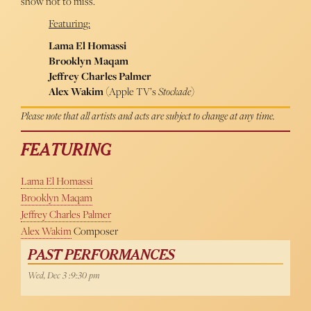
show not to miss.
Featuring:
Lama El Homassi
Brooklyn Maqam
Jeffrey Charles Palmer
Alex Wakim
(Apple TV’s
Stockade
)
Please note that all artists and acts are subject to change at any time.
FEATURING
Lama El Homassi
Brooklyn Maqam
Jeffrey Charles Palmer
Alex Wakim
Composer
PAST PERFORMANCES
Wed, Dec 3 :9:30 pm