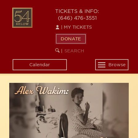
Skip
54
to
TICKETS & INFO:
(646) 476-3551
main
BELOW
content
|
MY TICKETS
DONATE
SEARCH
BEGIN
|
KEYWORD
SEARCH
Calendar
Browse
Toggle
navigation