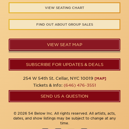
VIEW SEATING CHART
FIND OUT ABOUT GROUP SALES
VIEW SEAT MAP
SUBSCRIBE FOR UPDATES & DEALS
254 W 54th St. Cellar, NYC 10019
[MAP]
Tickets & Info:
(646) 476-3551
SEND US A QUESTION
© 2026 54 Below Inc. All rights reserved. All artists, acts,
dates, and show listings may be subject to change at any
time.