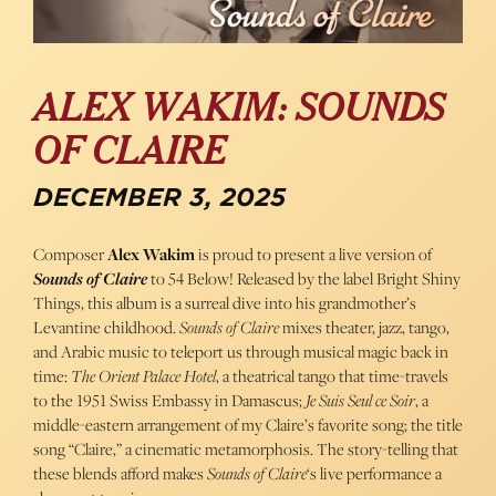
ALEX WAKIM: SOUNDS
OF CLAIRE
DECEMBER 3, 2025
Composer
Alex Wakim
is proud to present a live version of
Sounds of Claire
to 54 Below! Released by the label Bright Shiny
Things, this album is a surreal dive into his grandmother’s
Levantine childhood.
Sounds of Claire
mixes theater, jazz, tango,
and Arabic music to teleport us through musical magic back in
time:
The Orient Palace Hotel
, a theatrical tango that time-travels
to the 1951 Swiss Embassy in Damascus;
Je Suis Seul ce Soir
, a
middle-eastern arrangement of my Claire’s favorite song; the title
song “Claire,” a cinematic metamorphosis. The story-telling that
these blends afford makes
Sounds of Claire
‘s live performance a