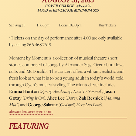
AUGUST 31, 2013
COVER CHARGE: $15 – $25
FOOD & BEVERAGE MINIMUM $25
Sat, Aug 31
11:00pm
Doors 10:00pm
Buy Tickets
*Tickets on the day of performance after 4:00 are only available
by calling 866.468.7619.
Moment by Moment is a collection of musical theatre short
stories comprised of songs by Alexander Sage Oyen about love,
cults and McDonalds. The concert offers a vibrant, realistic and
fresh look at what it is to be a young adult in today’s world, told
through Oyen’s musical styling. The talented cast includes
Emma Hunton
(
Spring Awakening, Next To Normal
),
Jason
Gotay
(
Bring It On
),
Alice Lee
(
Bare
),
Zak Resnick
(
Mamma
Mia!
) and
George Salazar
(
Godspell, Here Lies Love
).
alexandersageoyen.com
FEATURING