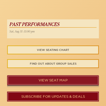
PAST PERFORMANCES
Sat, Aug 31 :11:00 pm
VIEW SEATING CHART
FIND OUT ABOUT GROUP SALES
VIEW SEAT MAP
SUBSCRIBE FOR UPDATES & DEALS