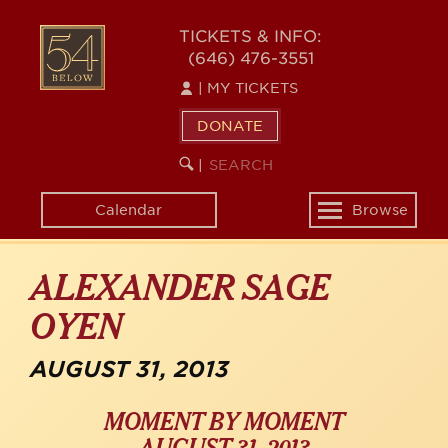
Skip
54
to
TICKETS & INFO:
(646) 476-3551
main
BELOW
content
|
MY TICKETS
DONATE
SEARCH
BEGIN
|
KEYWORD
SEARCH
Calendar
Browse
Toggle
navigation
ALEXANDER SAGE
OYEN
AUGUST 31, 2013
MOMENT BY MOMENT