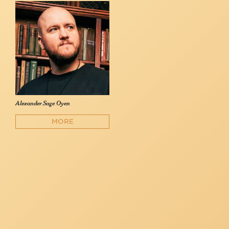
Alexander Sage Oyen
MORE