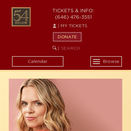
Skip
54
to
TICKETS & INFO:
(646) 476-3551
main
BELOW
content
|
MY TICKETS
DONATE
SEARCH
BEGIN
|
KEYWORD
SEARCH
Calendar
Browse
Toggle
navigation