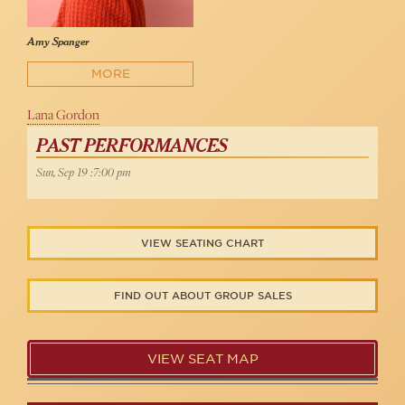
Amy Spanger
MORE
Lana Gordon
PAST PERFORMANCES
Sun, Sep 19 :7:00 pm
VIEW SEATING CHART
FIND OUT ABOUT GROUP SALES
VIEW SEAT MAP