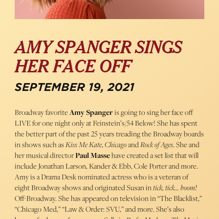
AMY SPANGER SINGS
HER FACE OFF
SEPTEMBER 19, 2021
Broadway favorite
Amy Spanger
is going to sing her face off
LIVE for one night only at Feinstein’s/54 Below! She has spent
the better part of the past 25 years treading the Broadway boards
in shows such as
Kiss Me Kate
,
Chicago
and
Rock of Ages
. She and
her musical director
Paul Masse
have created a set list that will
include Jonathan Larson, Kander & Ebb, Cole Porter and more.
Amy is a Drama Desk nominated actress who is a veteran of
eight Broadway shows and originated Susan in
tick, tick… boom!
Off-Broadway. She has appeared on television in “The Blacklist,”
“Chicago Med,” “Law & Order: SVU,” and more. She’s also