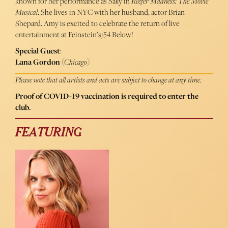
known for her performance as Sally in
Reefer Madness: The Movie
Musical
. She lives in NYC with her husband, actor Brian
Shepard. Amy is excited to celebrate the return of live
entertainment at Feinstein’s/54 Below!
Special Guest
:
Lana Gordon
(
Chicago
)
Please note that all artists and acts are subject to change at any time.
Proof of COVID-19 vaccination is required to enter the
club.
FEATURING