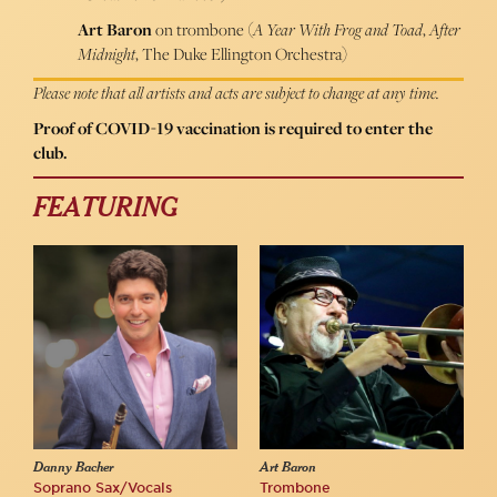
Art Baron
on trombone (
A Year With Frog and Toad
,
After
Midnight
, The Duke Ellington Orchestra)
Please note that all artists and acts are subject to change at any time.
Proof of COVID-19 vaccination is required to enter the
club.
FEATURING
Danny Bacher
Art Baron
Soprano Sax/Vocals
Trombone