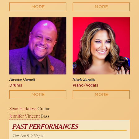
MORE
MORE
Alvester Garnett
Nicole Zuraitis
Drums
Piano/Vocals
MORE
MORE
Sean Harkness
Guitar
Jennifer Vincent
Bass
PAST PERFORMANCES
Thu, Sep 8 :9:30 pm