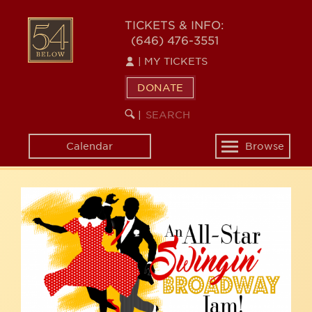
Skip
54
to
TICKETS & INFO:
(646) 476-3551
main
BELOW
content
|
MY TICKETS
DONATE
SEARCH
BEGIN
|
KEYWORD
SEARCH
Calendar
Browse
Toggle
navigation