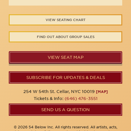
VIEW SEATING CHART
FIND OUT ABOUT GROUP SALES
VIEW SEAT MAP
SUBSCRIBE FOR UPDATES & DEALS
254 W 54th St. Cellar, NYC 10019
[MAP]
Tickets & Info:
(646) 476-3551
SEND US A QUESTION
© 2026 54 Below Inc. All rights reserved. All artists, acts,