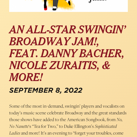
AN ALL-STAR SWINGIN’
BROADWAY JAM!,
FEAT. DANNY BACHER,
NICOLE ZURAITIS, &
MORE!
SEPTEMBER 8, 2022
Some of the most in-demand, swingin’ players and vocalists on
today’s music scene celebrate Broadway and the great standards
those shows have added to the American Songbook, from
No,
No Nanette
‘s “Tea for Two,” to Duke Ellington’s
Sophisticated
Ladies
and more! It’s an evening to “forget your troubles, come