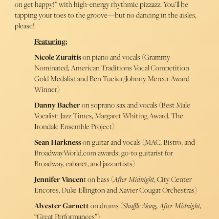
on get happy!” with high-energy rhythmic pizzazz. You’ll be
tapping your toes to the groove—but no dancing in the aisles,
please!
Featuring:
Nicole Zuraitis
on piano and vocals (Grammy
Nominated, American Traditions Vocal Competition
Gold Medalist and Ben Tucker/Johnny Mercer Award
Winner)
Danny Bacher
on soprano sax and vocals (Best Male
Vocalist: Jazz Times, Margaret Whiting Award, The
Irondale Ensemble Project)
Sean Harkness
on guitar and vocals (MAC, Bistro, and
BroadwayWorld.com awards; go-to guitarist for
Broadway, cabaret, and jazz artists)
Jennifer Vincen
t on bass (
After Midnight
, City Center
Encores, Duke Ellington and Xavier Cougat Orchestras)
Alvester Garnett
on drums (
Shuffle Along, After Midnight
,
“Great Performances”)