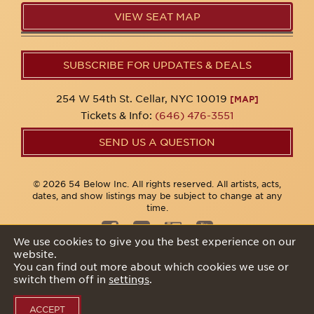
VIEW SEAT MAP
SUBSCRIBE FOR UPDATES & DEALS
254 W 54th St. Cellar, NYC 10019
[MAP]
Tickets & Info:
(646) 476-3551
SEND US A QUESTION
© 2026 54 Below Inc. All rights reserved. All artists, acts,
dates, and show listings may be subject to change at any
time.
We use cookies to give you the best experience on our
website.
Privacy Policy
You can find out more about which cookies we use or
switch them off in
settings
.
ACCEPT