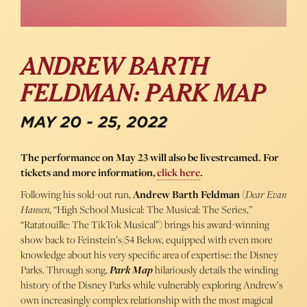
ANDREW BARTH
FELDMAN: PARK MAP
MAY 20 - 25, 2022
The performance on May 23 will also be livestreamed. For
tickets and more information,
click here
.
Following his sold-out run,
Andrew Barth Feldman
(
Dear Evan
Hansen
, “High School Musical: The Musical: The Series,”
“Ratatouille: The TikTok Musical”) brings his award-winning
show back to Feinstein’s/54 Below, equipped with even more
knowledge about his very specific area of expertise: the Disney
Parks. Through song,
Park Map
hilariously details the winding
history of the Disney Parks while vulnerably exploring Andrew’s
own increasingly complex relationship with the most magical