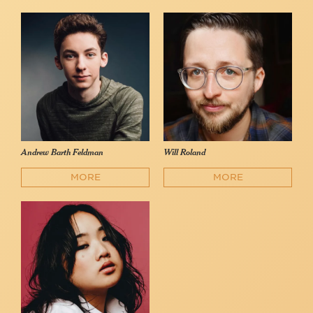
Andrew Barth Feldman
Will Roland
MORE
MORE