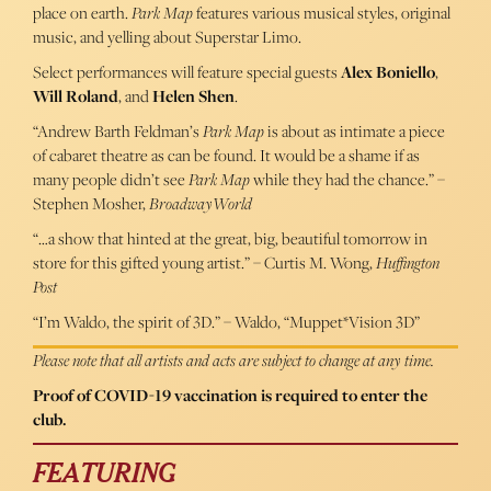
place on earth.
Park Map
features various musical styles, original
music, and yelling about Superstar Limo.
Select performances will feature special guests
Alex Boniello
,
Will Roland
, and
Helen Shen
.
“Andrew Barth Feldman’s
Park Map
is about as intimate a piece
of cabaret theatre as can be found. It would be a shame if as
many people didn’t see
Park Map
while they had the chance.” –
Stephen Mosher,
BroadwayWorld
“…a show that hinted at the great, big, beautiful tomorrow in
store for this gifted young artist.” – Curtis M. Wong,
Huffington
Post
“I’m Waldo, the spirit of 3D.” – Waldo, “Muppet*Vision 3D”
Please note that all artists and acts are subject to change at any time.
Proof of COVID-19 vaccination is required to enter the
club.
FEATURING