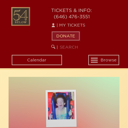
Skip
54
to
TICKETS & INFO:
(646) 476-3551
main
BELOW
content
|
MY TICKETS
DONATE
SEARCH
BEGIN
|
KEYWORD
SEARCH
Calendar
Browse
Toggle
navigation