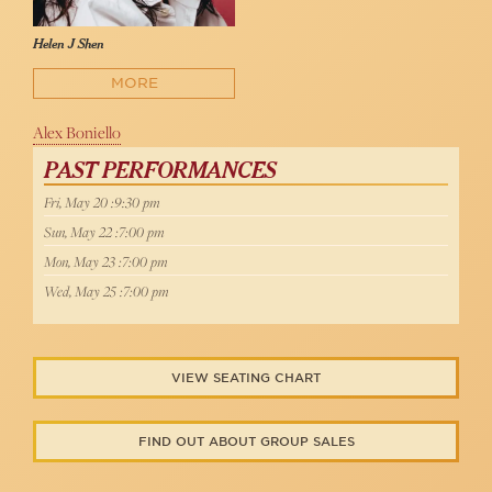
Helen J Shen
MORE
Alex Boniello
PAST PERFORMANCES
Fri, May 20 :9:30 pm
Sun, May 22 :7:00 pm
Mon, May 23 :7:00 pm
Wed, May 25 :7:00 pm
VIEW SEATING CHART
FIND OUT ABOUT GROUP SALES