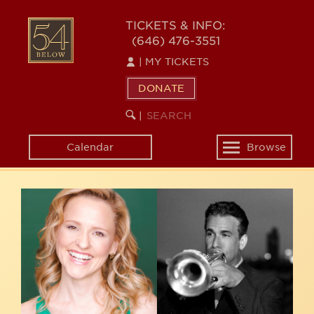
Skip
54
to
TICKETS & INFO:
(646) 476-3551
main
BELOW
content
|
MY TICKETS
DONATE
SEARCH
BEGIN
|
KEYWORD
SEARCH
Calendar
Browse
Toggle
navigation