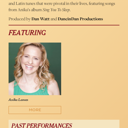
and Latin tunes that were pivotal in their lives, featuring songs
from Anika’s album
Sing You To Sleep
.
Produced by
Dan Watt
and
DancinDan Productions
FEATURING
Anika Larsen
MORE
PAST PERFORMANCES