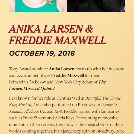
ANIKA LARSEN &
FREDDIE MAXWELL
OCTOBER 19, 2018
Tony Award nominee
Anika Larsen
teams up with her husband
and jazz trumpet player
Freddie Maxwell
for their
Feinstein’s/54 Below and New York City debut of
The
Larsen/Maxwell Quintet
.
Best known for her role as Cynthia Weil in
Beautiful: The Carole
King Musical
, Anika also performed on Broadway in
Avenue Q,
Xanadu, All Shook Up,
and
Rent
. Freddie toured with luminaries
such as Frank Sinatra and Alicia Keys. Recounting memorable
moments in their careers, this show is the musical story of their
worlds coming together. It’s a jazzy, sexy spin on Broadway, pop,