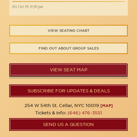
Fri, Oct 19 :9:30 pm
VIEW SEATING CHART
FIND OUT ABOUT GROUP SALES
VIEW SEAT MAP
SUBSCRIBE FOR UPDATES & DEALS
254 W 54th St. Cellar, NYC 10019
[MAP]
Tickets & Info:
(646) 476-3551
SEND US A QUESTION