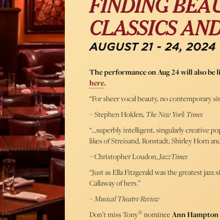
FINDING BEAU
CLASSICS AN
AUGUST 21 - 24, 2024
The performance on Aug 24 will also be 
here
.
“For sheer vocal beauty, no contemporary si
– Stephen Holden,
The New York Times
“…superbly intelligent, singularly creative p
likes of Streisand, Ronstadt, Shirley Horn a
– Christopher Loudon,
JazzTimes
“Just as Ella Fitzgerald was the greatest jaz
Callaway of hers.”
–
Musical Theatre Review
®
Don’t miss Tony
nominee
Ann Hampton 