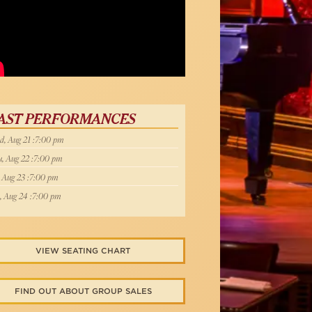
X NY TV
AST PERFORMANCES
, Aug 21 :7:00 pm
, Aug 22 :7:00 pm
, Aug 23 :7:00 pm
, Aug 24 :7:00 pm
VIEW SEATING CHART
FIND OUT ABOUT GROUP SALES