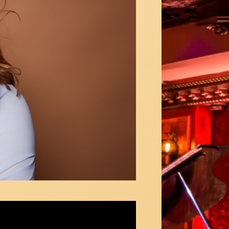
Hampton Callaway sings "New Eyes" at
X NY TV