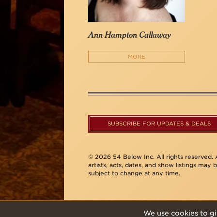
Ann Hampton Callaway
MORE
SUBSCRIBE FOR UPDATES & DEALS
© 2026 54 Below Inc. All rights reserved. A
artists, acts, dates, and show listings may 
subject to change at any time.
We use cookies to gi