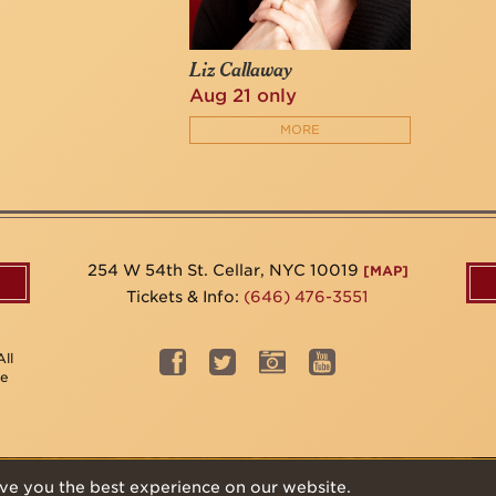
Liz Callaway
Aug 21 only
MORE
254 W 54th St. Cellar, NYC 10019
[MAP]
Tickets & Info:
(646) 476-3551
ll
be
ve you the best experience on our website.