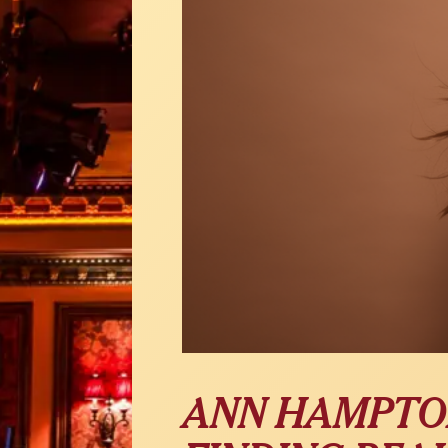
ANN HAMPTO