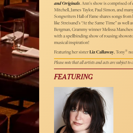
and Originals
. Ann’s show is comprised of c
Mitchell, James Taylor, Paul Simon, and ma
Songwriters Hall of Fame shares songs from
like Streisand’s “At the Same Time” as well
Bergman, Grammy winner Melissa Manches
with a spellbinding show of rousing showstop
musical inspiration!
®
Featuring her sister
Liz Callaway
, Tony
no
Please note that all artists and acts are subject to
FEATURING