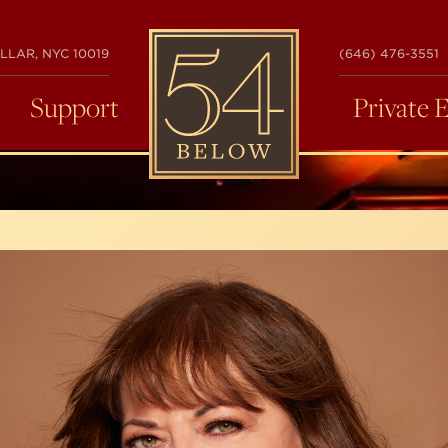
54
LLAR, NYC 10019
(646) 476-3551
BELOW
Support
Private 