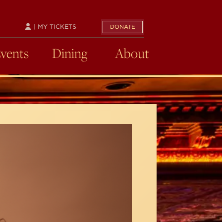
| MY TICKETS
DONATE
Events
Dining
About