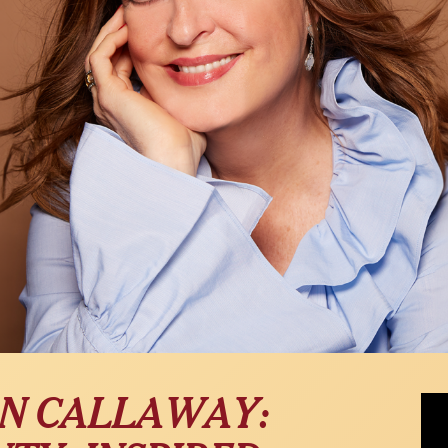
Ann 
N CALLAWAY:
WPI