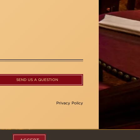
SEND US A QUESTION
Privacy Policy