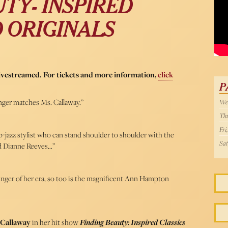
TY- INSPIRED
WPI
D ORIGINALS
livestreamed. For tickets and more information,
click
P
nger matches Ms. Callaway.”
Wed
Thu
Fri
op-jazz stylist who can stand shoulder to shoulder with the
Sat
nd Dianne Reeves…”
z singer of her era, so too is the magnificent Ann Hampton
Callaway
in her hit show
Finding Beauty: Inspired Classics