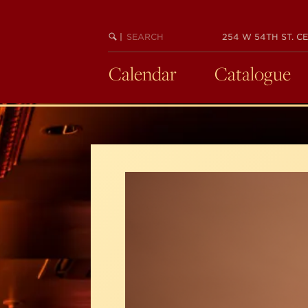
Skip
to
SEARCH
BEGIN
|
254 W 54TH ST. CE
main
KEYWORD
SEARCH
content
Calendar
Catalogue