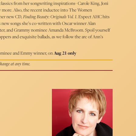
lassics from her songwriting inspirations- Carole King, Joni
ny more. Also, the recent inductee into The Women
 her new CD,
Finding Beauty: Originals Vol. 1
. Expect AHC hits
 as new songs she’s co-written with Oscar winner Alan
ter, and Grammy nominee Amanda McBroom. Spoil yourself
pers and exquisite ballads, as we follow the arc of Ann’s
minee and Emmy winner, on
Aug 21 only
 change at any time.