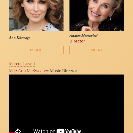
Andrea Marcovicci
Ann Kittredge
Director
MORE
MORE
Marcus Lovett
MaryAnn McSweeney
Music Director