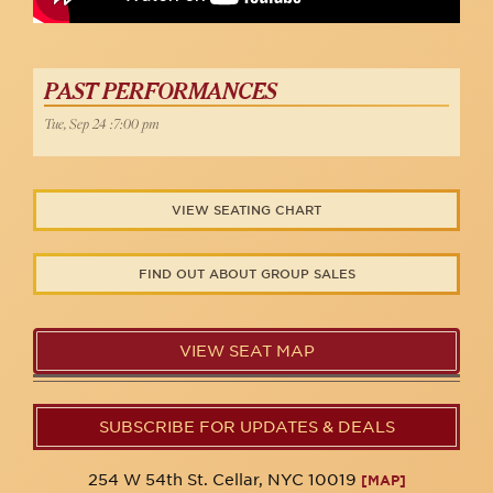
PAST PERFORMANCES
Tue, Sep 24 :7:00 pm
VIEW SEATING CHART
FIND OUT ABOUT GROUP SALES
VIEW SEAT MAP
SUBSCRIBE FOR UPDATES & DEALS
254 W 54th St. Cellar, NYC 10019
[MAP]