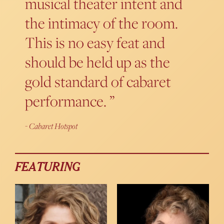
musical theater intent and
the intimacy of the room.
This is no easy feat and
should be held up as the
gold standard of cabaret
performance.
Cabaret Hotspot
FEATURING