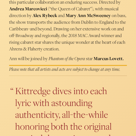
this particular collaboration an enduring success. Directed by
Andrea Marcovicci
(“the Queen of Cabaret”), with musical
direction by
Alex Rybeck
and
Mary Ann McSweeney
on bass,
the show transports the audience from Dublin to England to the
Caribbean–and beyond. Drawing on her extensive work on and
off-Broadway and regionally, the 2018 MAC Award winner and
rising cabaret star shares the unique wonder at the heart of each
Ahrens & Flaherty creation.
Ann will be joined by
Phantom of the Opera
star
Marcus Lovett.
Please note that all artists and acts are subject to change at any time.
Kittredge dives into each
lyric with astounding
authenticity, all-the-while
honoring both the original