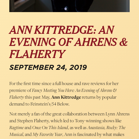
ANN KITTREDGE: AN
EVENING OF AHRENS &
FLAHERTY
SEPTEMBER 24, 2019
For the first time since a full house and rave reviews for her
premiere of
Fancy Meeting You Here: An Evening of Ahrens &
Flaherty
this past May,
Ann Kittredge
returns by popular
demand to Feinstein’s/54 Below.
Not merely a fan of the great collaboration between Lynn Ahrens
and Stephen Flaherty, which led to Tony-winning shows like
Ragtime
and
Once On This Island
, as well as
Anastasia, Rocky: The
Musical
, and
My Favorite Year
, Ann is fascinated by what makes