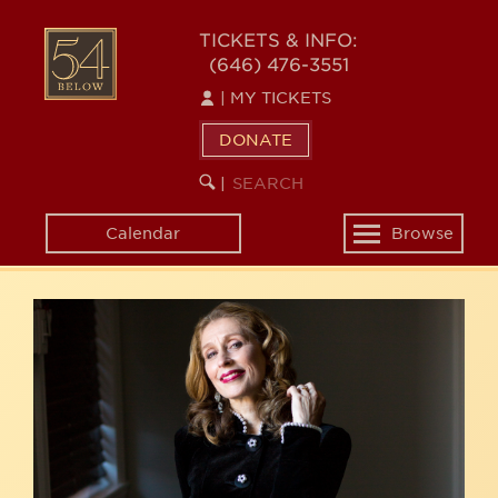
Skip
54
to
TICKETS & INFO:
(646) 476-3551
main
BELOW
content
|
MY TICKETS
DONATE
SEARCH
BEGIN
|
KEYWORD
SEARCH
Calendar
Browse
Toggle
navigation