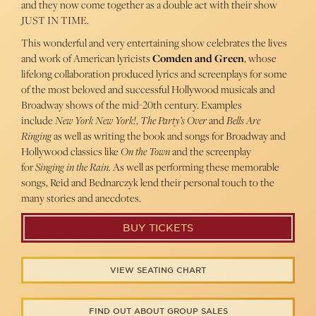
and they now come together as a double act with their show
JUST IN TIME.
This wonderful and very entertaining show celebrates the lives
and work of American lyricists
Comden and Green
, whose
lifelong collaboration produced lyrics and screenplays for some
of the most beloved and successful Hollywood musicals and
Broadway shows of the mid-20th century. Examples
include
New York New York!
,
The Party’s Over
and
Bells Are
Ringing
as well as writing the book and songs for Broadway and
Hollywood classics like
On the Town
and the screenplay
for
Singing in the Rain
. As well as performing these memorable
songs, Reid and Bednarczyk lend their personal touch to the
many stories and anecdotes.
BUY TICKETS
VIEW SEATING CHART
FIND OUT ABOUT GROUP SALES