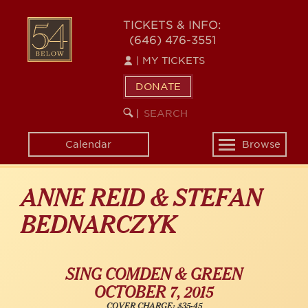
Skip
54
to
TICKETS & INFO:
(646) 476-3551
main
BELOW
content
|
MY TICKETS
DONATE
SEARCH
BEGIN
|
KEYWORD
SEARCH
Calendar
Browse
Toggle
navigation
ANNE REID & STEFAN
BEDNARCZYK
SING COMDEN & GREEN
OCTOBER 7, 2015
COVER CHARGE: $35-45