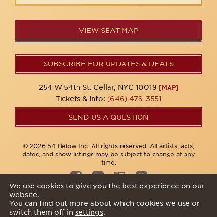
VIEW SEAT MAP
SUBSCRIBE FOR UPDATES & DEALS
254 W 54th St. Cellar, NYC 10019
[MAP]
Tickets & Info:
(646) 476-3551
SEND US A QUESTION
© 2026 54 Below Inc. All rights reserved. All artists, acts,
dates, and show listings may be subject to change at any
time.
We use cookies to give you the best experience on our
website.
Privacy Policy
You can find out more about which cookies we use or
switch them off in
settings
.