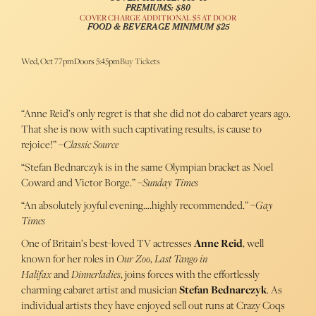
PREMIUMS: $80
COVER CHARGE ADDITIONAL $5 AT DOOR
FOOD & BEVERAGE MINIMUM $25
Wed, Oct 7
7pm
Doors 5:45pm
Buy Tickets
“Anne Reid’s only regret is that she did not do cabaret years ago.
That she is now with such captivating results, is cause to
rejoice!” –
Classic Source
“Stefan Bednarczyk is in the same Olympian bracket as Noel
Coward and Victor Borge.” –
Sunday Times
“An absolutely joyful evening….highly recommended.” –
Gay
Times
One of Britain’s best-loved TV actresses
Anne Reid
, well
known for her roles in
Our Zoo
,
Last Tango in
Halifax
and
Dinnerladies
, joins forces with the effortlessly
charming cabaret artist and musician
Stefan Bednarczyk
. As
individual artists they have enjoyed sell out runs at Crazy Coqs